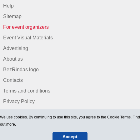
Help
Sitemap
For event organizers
Event Visual Materials
Advertising
About us
BezRindas logo
Contacts
Terms and conditions
Privacy Policy
We use cookies. By continuing to use this site, you agree to
the Cookie Terms. Find
out more.
Accept