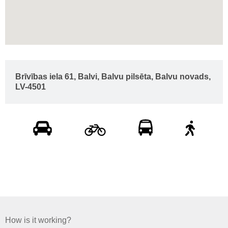
Brīvības iela 61, Balvi, Balvu pilsēta, Balvu novads,
LV-4501
How is it working?