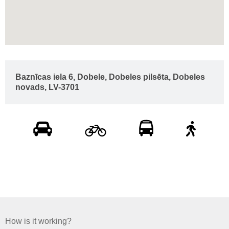
Baznīcas iela 6, Dobele, Dobeles pilsēta, Dobeles
novads, LV-3701
How is it working?