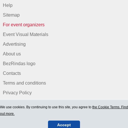
Help
Sitemap
For event organizers
Event Visual Materials
Advertising
About us
BezRindas logo
Contacts
Terms and conditions
Privacy Policy
We use cookies. By continuing to use this site, you agree to
the Cookie Terms. Find
out more.
Accept