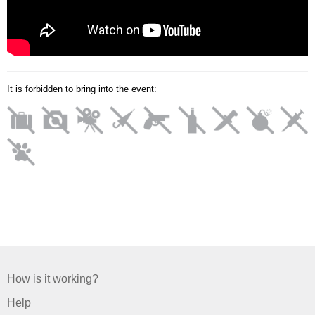
It is forbidden to bring into the event:
How is it working?
Help