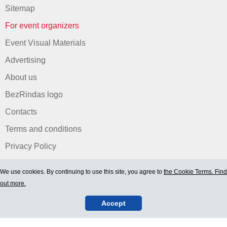
Sitemap
For event organizers
Event Visual Materials
Advertising
About us
BezRindas logo
Contacts
Terms and conditions
Privacy Policy
We use cookies. By continuing to use this site, you agree to
the Cookie Terms. Find
out more.
Accept