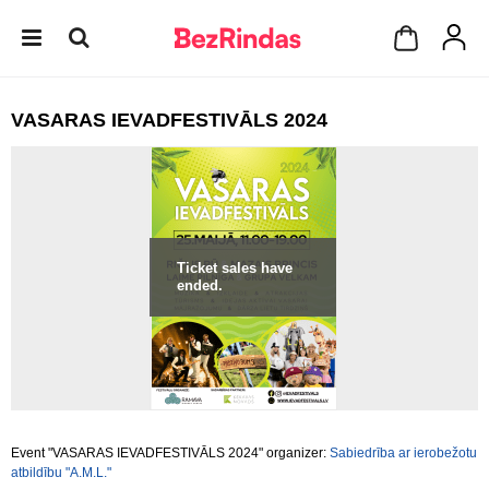
VASARAS IEVADFESTIVĀLS 2024
Ticket sales have
ended.
Event "VASARAS IEVADFESTIVĀLS 2024" organizer:
Sabiedrība ar ierobežotu
atbildību "A.M.L."