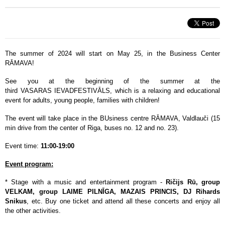
The summer of 2024 will start on May 25, in the Business Center
RĀMAVA!
See you at the beginning of the summer at the
third VASARAS IEVADFESTIVĀLS, which is a relaxing and educational
event for adults, young people, families with children!
The event will take place in the BUsiness centre RĀMAVA, Valdlauči (15
min drive from the center of Riga, buses no. 12 and no. 23).
Event time:
11:00-19:00
Event program:
* Stage with a music and entertainment program -
Ričijs Rū, group
VELKAM, group LAIME PILNĪGA, MAZAIS PRINCIS, DJ Rihards
Snikus
, etc. Buy one ticket and attend all these concerts and enjoy all
the other activities.