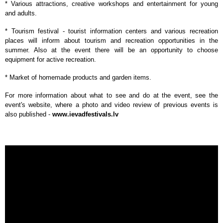
* Various attractions, creative workshops and entertainment for young
and adults.
* Tourism festival - tourist information centers and various recreation
places will inform about tourism and recreation opportunities in the
summer. Also at the event there will be an opportunity to choose
equipment for active recreation.
* Market of homemade products and garden items.
For more information about what to see and do at the event, see the
event's website, where a photo and video review of previous events is
also published -
www.ievadfestivals.lv