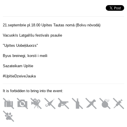
21.septembrie pl.18.00 Upītes Tautas nomā (Bolvu nōvodā)
Vacuokīs Latgalīšu festivals psaulie
"Upītes Uobeļduorzs"
Byus breinegi, korsti i meili
Sazateikam Upītie
#UpītieDzeiveJauka
It is forbidden to bring into the event: