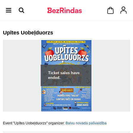
Upītes Uobeļduorzs
Ticket sales have
ended.
Event "Upītes Uobeļduorzs" organizer:
Balvu novada pašvaldība