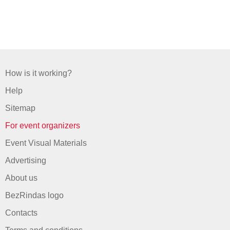
How is it working?
Help
Sitemap
For event organizers
Event Visual Materials
Advertising
About us
BezRindas logo
Contacts