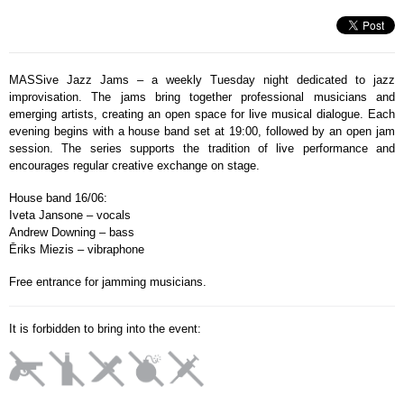
MASSive Jazz Jams – a weekly Tuesday night dedicated to jazz
improvisation. The jams bring together professional musicians and
emerging artists, creating an open space for live musical dialogue. Each
evening begins with a house band set at 19:00, followed by an open jam
session. The series supports the tradition of live performance and
encourages regular creative exchange on stage.
House band 16/06:
Iveta Jansone – vocals
Andrew Downing – bass
Ēriks Miezis – vibraphone
Free entrance for jamming musicians.
It is forbidden to bring into the event: