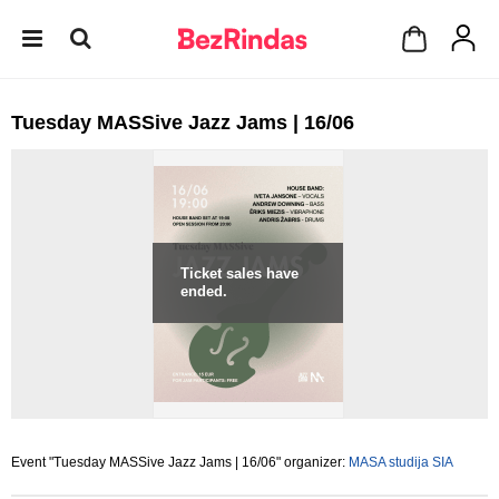
Tuesday MASSive Jazz Jams | 16/06
Ticket sales have
ended.
Event "Tuesday MASSive Jazz Jams | 16/06" organizer:
MASA studija SIA