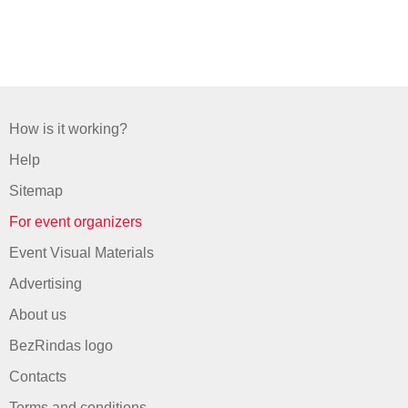
How is it working?
Help
Sitemap
For event organizers
Event Visual Materials
Advertising
About us
BezRindas logo
Contacts
Terms and conditions