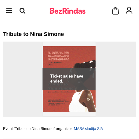
Tribute to Nina Simone
Ticket sales have
ended.
Event "Tribute to Nina Simone" organizer:
MASA studija SIA