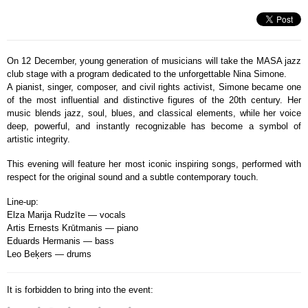
On 12 December, young generation of musicians will take the MASA jazz
club stage with a program dedicated to the unforgettable Nina Simone.
A pianist, singer, composer, and civil rights activist, Simone became one
of the most influential and distinctive figures of the 20th century. Her
music blends jazz, soul, blues, and classical elements, while her voice
deep, powerful, and instantly recognizable has become a symbol of
artistic integrity.
This evening will feature her most iconic inspiring songs, performed with
respect for the original sound and a subtle contemporary touch.
Line-up:
Elza Marija Rudzīte — vocals
Artis Ernests Krūtmanis — piano
Eduards Hermanis — bass
Leo Beķers — drums
It is forbidden to bring into the event: