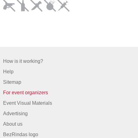
How is it working?
Help
Sitemap
For event organizers
Event Visual Materials
Advertising
About us
BezRindas logo