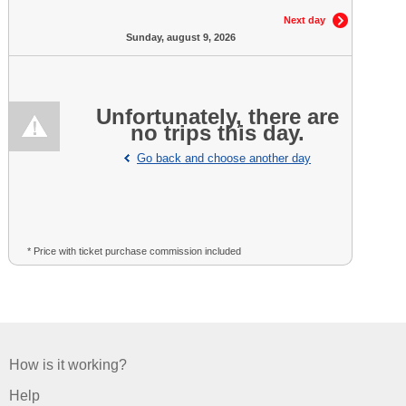
Next day
Sunday, august 9, 2026
Unfortunately, there are
no trips this day.
Go back and choose another day
* Price with ticket purchase commission included
How is it working?
Help