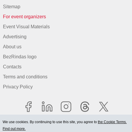
Sitemap
For event organizers
Event Visual Materials
Advertising
About us
BezRindas logo
Contacts
Terms and conditions
Privacy Policy
We use cookies. By continuing to use this site, you agree to
the Cookie Terms.
Find out more.