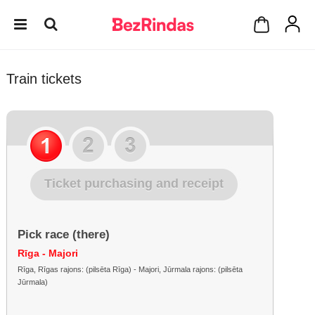
Train tickets
Ticket purchasing and receipt
Pick race (there)
Rīga - Majori
Rīga, Rīgas rajons: (pilsēta Rīga) - Majori, Jūrmala rajons: (pilsēta
Jūrmala)