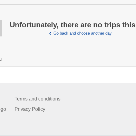
Unfortunately, there are no trips this
Go back and choose another day
ed
Terms and conditions
ogo
Privacy Policy