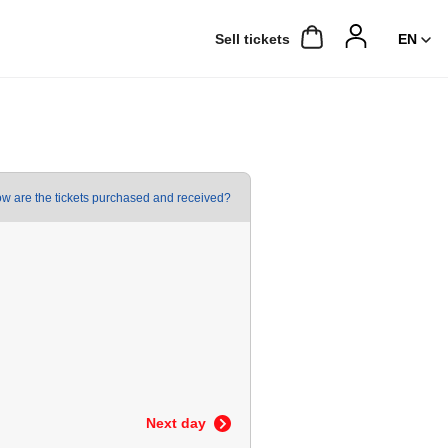
Sell ​​tickets
w are the tickets purchased and received?
Next day