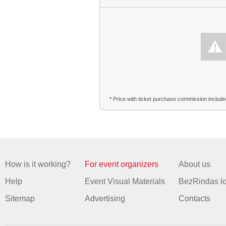
* Price with ticket purchase commission includ
How is it working?
For event organizers
About us
Help
Event Visual Materials
BezRindas l
Sitemap
Advertising
Contacts