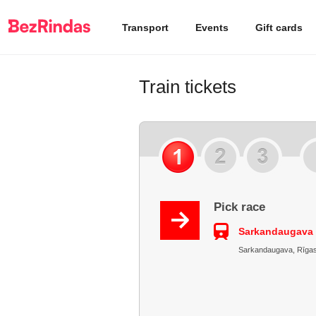
Transport
Events
Gift cards
Train tickets
Pick race
Sarkandaugava 
Sarkandaugava, Rīgas r