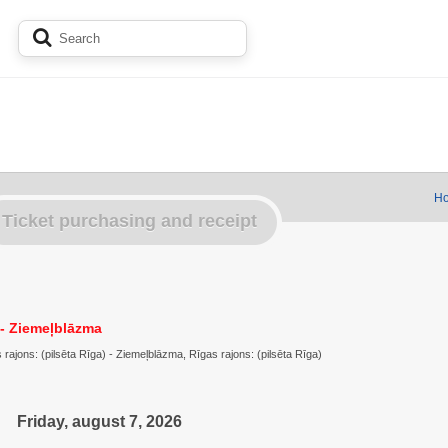
Ho
Ticket purchasing and receipt
- Ziemeļblāzma
ajons: (pilsēta Rīga) - Ziemeļblāzma, Rīgas rajons: (pilsēta Rīga)
Friday, august 7, 2026