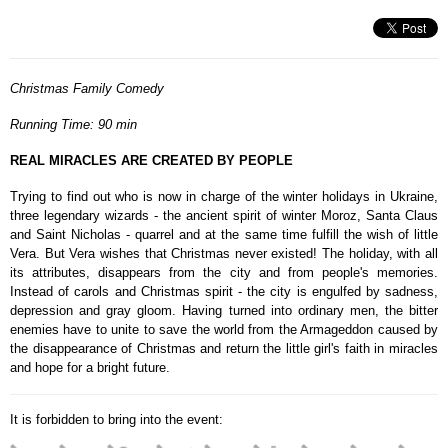
Christmas Family Comedy
Running Time: 90 min
REAL MIRACLES ARE CREATED BY PEOPLE
Trying to find out who is now in charge of the winter holidays in Ukraine,
three legendary wizards - the ancient spirit of winter Moroz, Santa Claus
and Saint Nicholas - quarrel and at the same time fulfill the wish of little
Vera. But Vera wishes that Christmas never existed! The holiday, with all
its attributes, disappears from the city and from people's memories.
Instead of carols and Christmas spirit - the city is engulfed by sadness,
depression and gray gloom. Having turned into ordinary men, the bitter
enemies have to unite to save the world from the Armageddon caused by
the disappearance of Christmas and return the little girl's faith in miracles
and hope for a bright future.
It is forbidden to bring into the event: