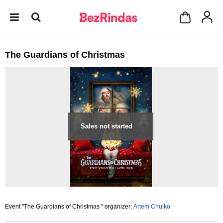
The Guardians of Christmas
Sales not started
Event "The Guardians of Christmas " organizer:
Artem Chuiko