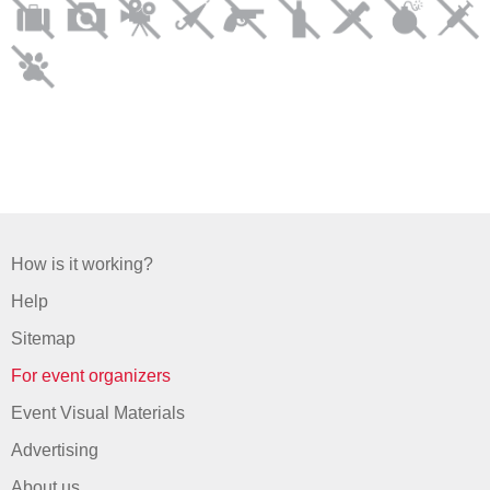
How is it working?
Help
Sitemap
For event organizers
Event Visual Materials
Advertising
About us