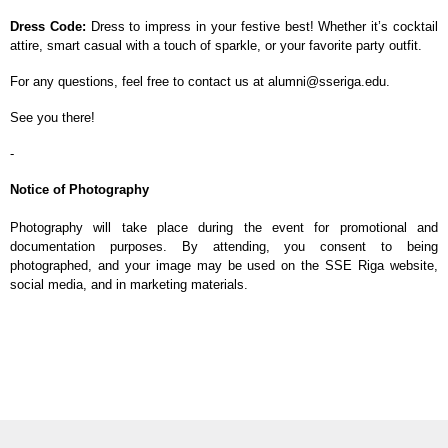
Dress Code:
Dress to impress in your festive best! Whether it’s cocktail
attire, smart casual with a touch of sparkle, or your favorite party outfit.
For any questions, feel free to contact us at alumni@sseriga.edu.
See you there!
-
Notice of Photography
Photography will take place during the event for promotional and
documentation purposes. By attending, you consent to being
photographed, and your image may be used on the SSE Riga website,
social media, and in marketing materials.