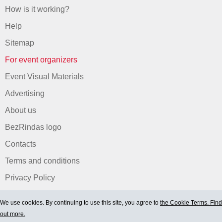
How is it working?
Help
Sitemap
For event organizers
Event Visual Materials
Advertising
About us
BezRindas logo
Contacts
Terms and conditions
Privacy Policy
We use cookies. By continuing to use this site, you agree to
the Cookie Terms. Find
out more.