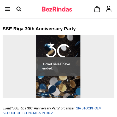
SSE Riga 30th Anniversary Party
Ticket sales have
ended.
Event "SSE Riga 30th Anniversary Party" organizer:
SIA STOCKHOLM
SCHOOL OF ECONOMICS IN RIGA