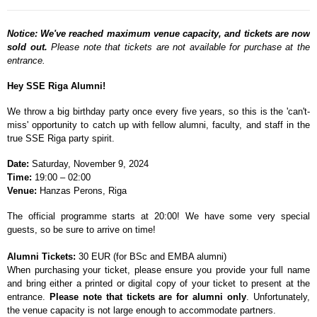
Notice: We've reached maximum venue capacity, and tickets are now
sold out.
Please note that tickets are not available for purchase at the
entrance.
Hey SSE Riga Alumni!
We throw a big birthday party once every five years, so this is the 'can't-
miss' opportunity to catch up with fellow alumni, faculty, and staff in the
true SSE Riga party spirit.
Date:
Saturday, November 9, 2024
Time:
19:00
–
02:00
Venue:
Hanzas Perons, Riga
The official programme starts at 20:00! We have some very special
guests, so be sure to arrive on time!
Alumni Tickets:
30 EUR (for BSc and EMBA alumni)
When purchasing your ticket, please ensure you provide your full name
and bring either a printed or digital copy of your ticket to present at the
entrance.
Please note that tickets are for alumni only
. Unfortunately,
the venue capacity is not large enough to accommodate partners.