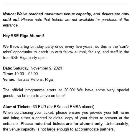
Notice: We've reached maximum venue capacity, and tickets are now
sold out.
Please note that tickets are not available for purchase at the
entrance.
Hey SSE Riga Alumni!
We throw a big birthday party once every five years, so this is the 'can't-
miss' opportunity to catch up with fellow alumni, faculty, and staff in the
true SSE Riga party spirit.
Date:
Saturday, November 9, 2024
Time:
19:00
–
02:00
Venue:
Hanzas Perons, Riga
The official programme starts at 20:00! We have some very special
guests, so be sure to arrive on time!
Alumni Tickets:
30 EUR (for BSc and EMBA alumni)
When purchasing your ticket, please ensure you provide your full name
and bring either a printed or digital copy of your ticket to present at the
entrance.
Please note that tickets are for alumni only
. Unfortunately,
the venue capacity is not large enough to accommodate partners.