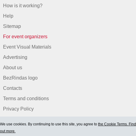
How is it working?
Help
Sitemap
For event organizers
Event Visual Materials
Advertising
About us
BezRindas logo
Contacts
Terms and conditions
Privacy Policy
We use cookies. By continuing to use this site, you agree to
the Cookie Terms. Find
out more.