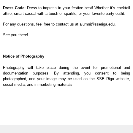
Dress Code:
Dress to impress in your festive best! Whether it’s cocktail
attire, smart casual with a touch of sparkle, or your favorite party outfit.
For any questions, feel free to contact us at alumni@sseriga.edu.
See you there!
-
Notice of Photography
Photography will take place during the event for promotional and
documentation purposes. By attending, you consent to being
photographed, and your image may be used on the SSE Riga website,
social media, and in marketing materials.