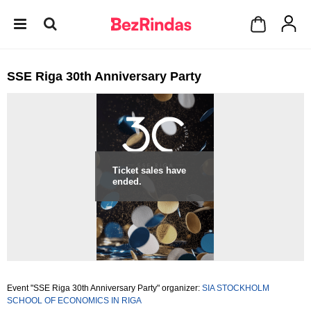
SSE Riga 30th Anniversary Party
Ticket sales have
ended.
Event "SSE Riga 30th Anniversary Party" organizer:
SIA STOCKHOLM
SCHOOL OF ECONOMICS IN RIGA