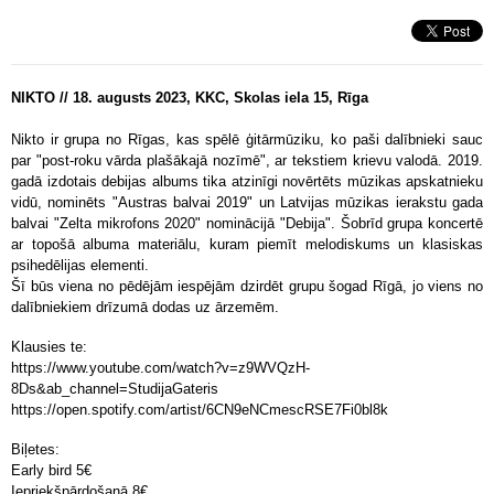
NIKTO // 18. augusts 2023, KKC, Skolas iela 15, Rīga
Nikto ir grupa no Rīgas, kas spēlē ģitārmūziku, ko paši dalībnieki sauc
par "post-roku vārda plašākajā nozīmē", ar tekstiem krievu valodā. 2019.
gadā izdotais debijas albums tika atzinīgi novērtēts mūzikas apskatnieku
vidū, nominēts "Austras balvai 2019" un Latvijas mūzikas ierakstu gada
balvai "Zelta mikrofons 2020" nominācijā "Debija". Šobrīd grupa koncertē
ar topošā albuma materiālu, kuram piemīt melodiskums un klasiskas
psihedēlijas elementi.
Šī būs viena no pēdējām iespējām dzirdēt grupu šogad Rīgā, jo viens no
dalībniekiem drīzumā dodas uz ārzemēm.
Klausies te:
https://www.youtube.com/watch?v=z9WVQzH-
8Ds&ab_channel=StudijaGateris
https://open.spotify.com/artist/6CN9eNCmescRSE7Fi0bl8k
Biļetes:
Early bird 5
€
Iepriekšpārdošanā 8
€