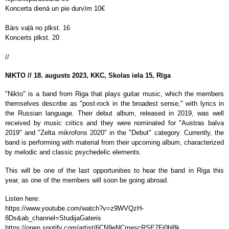
Koncerta dienā un pie durvīm 10
€
Bārs vaļā no plkst. 16
Koncerts plkst. 20
//
NIKTO // 18. augusts 2023, KKC, Skolas iela 15, Rīga
"Nikto" is a band from Riga that plays guitar music, which the members
themselves describe as "post-rock in the broadest sense," with lyrics in
the Russian language. Their debut album, released in 2019, was well
received by music critics and they were nominated for "Austras balva
2019" and "Zelta mikrofons 2020" in the "Debut" category. Currently, the
band is performing with material from their upcoming album, characterized
by melodic and classic psychedelic elements.
This will be one of the last opportunities to hear the band in Riga this
year, as one of the members will soon be going abroad.
Listen here:
https://www.youtube.com/watch?v=z9WVQzH-
8Ds&ab_channel=StudijaGateris
https://open.spotify.com/artist/6CN9eNCmescRSE7Fi0bl8k