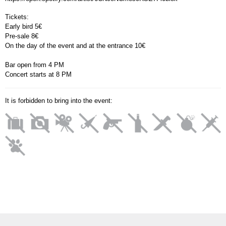
Tickets:
Early bird 5
€
Pre-sale 8
€
On the day of the event and at the entrance 10
€
Bar open from 4 PM
Concert starts at 8 PM
It is forbidden to bring into the event: