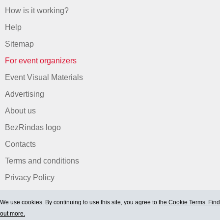
How is it working?
Help
Sitemap
For event organizers
Event Visual Materials
Advertising
About us
BezRindas logo
Contacts
Terms and conditions
Privacy Policy
We use cookies. By continuing to use this site, you agree to
the Cookie Terms. Find
out more.