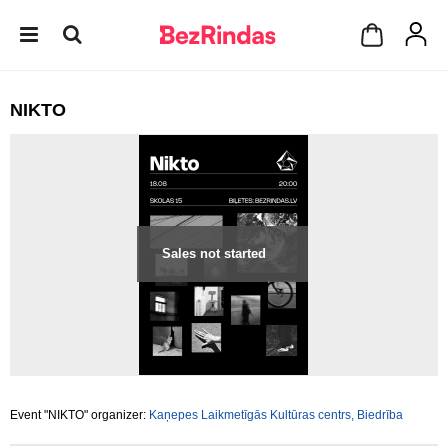
NIKTO
Sales not started
Event "NIKTO" organizer:
Kaņepes Laikmetīgās Kultūras centrs, Biedrība