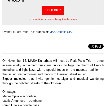
MASA
SOLD OUT!
No more tickets can be bought to this event.
Event "Le Petit Paris Trio" organizer:
MASA studija SIA
On November 14, MASA Kultūrbārs will host Le Petit Paris Trio — three
internationally acclaimed musicians bringing to Riga the charm of French
melodies and light jazz, with a special focus on the musette tradition —
the distinctive harmonies and moods of Parisian street music.
Expect melodies that invite gentle nostalgia and musical wandering
through the cobbled streets of the old town.
On stage:
Marko Ojala – accordion
Lauris Amantovs – trombone
Raivo Ozols – double bass