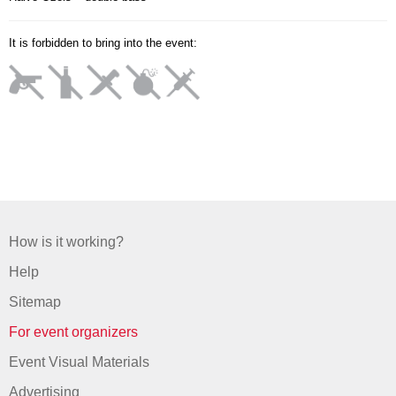
It is forbidden to bring into the event:
How is it working?
Help
Sitemap
For event organizers
Event Visual Materials
Advertising