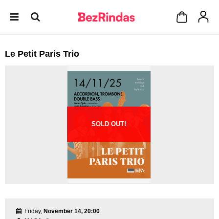
Le Petit Paris Trio
SOLD OUT!
Friday,
November 14, 20:00