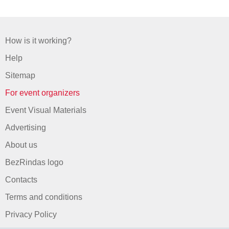
How is it working?
Help
Sitemap
For event organizers
Event Visual Materials
Advertising
About us
BezRindas logo
Contacts
Terms and conditions
Privacy Policy