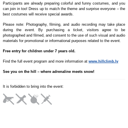
Participants are already preparing colorful and funny costumes, and you
can join in too! Dress up to match the theme and surprise everyone – the
best costumes will receive special awards.
Please note: Photography, filming, and audio recording may take place
during the event. By purchasing a ticket, visitors agree to be
photographed and filmed, and consent to the use of such visual and audio
materials for promotional or informational purposes related to the event.
Free entry for children under 7 years old.
Find the full event program and more information at
www.hillclimb.lv
See you on the hill – where adrenaline meets snow!
It is forbidden to bring into the event: