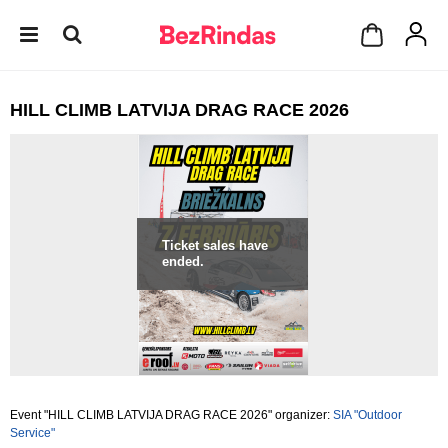
HILL CLIMB LATVIJA DRAG RACE 2026
Ticket sales have
ended.
Event "HILL CLIMB LATVIJA DRAG RACE 2026" organizer:
SIA "Outdoor
Service"