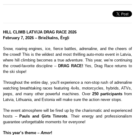
HILL CLIMB LATVIJA DRAG RACE 2026
February 7, 2026 – Briežkalns, Ērgļi
Snow, roaring engines, ice, fierce battles, adrenaline, and the cheers of
the crowd! This is the wildest and most thrilling auto-moto event in Latvia,
where hill climbing becomes a true adventure. This year, we’re continuing
the crowd-favorite discipline –
DRAG RACE!
Yes, Drag Race returns to
the ski slope!
Throughout the entire day, you’ll experience a non-stop rush of adrenaline
watching breathtaking races featuring 4x4s, motorcycles, hybrids, ATVs,
jeeps, and many other powerful machines. Over
250 participants
from
Latvia, Lithuania, and Estonia will make sure the action never stops.
The event atmosphere will be fired up by the charismatic and experienced
hosts –
Pauls and Ģirts Timrots
. Their energy and professionalism
guarantee unforgettable moments for everyone!
This year’s theme –
Amor
!