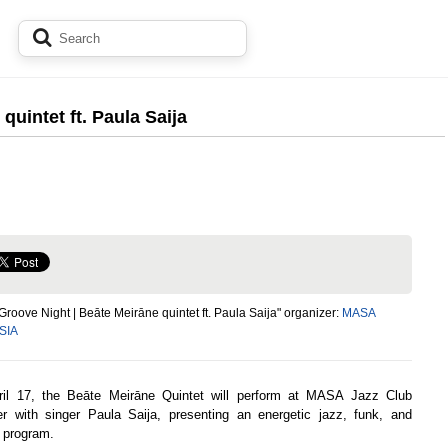
quintet ft. Paula Saija
Groove Night | Beāte Meirāne quintet ft. Paula Saija" organizer:
MASA
 SIA
il 17, the Beāte Meirāne Quintet will perform at MASA Jazz Club
er with singer Paula Saija, presenting an energetic jazz, funk, and
 program.