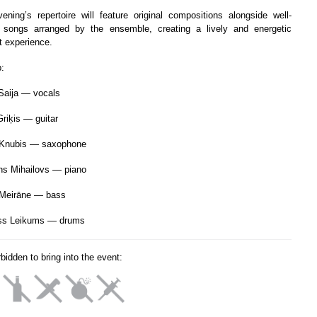
ening’s repertoire will feature original compositions alongside well-
songs arranged by the ensemble, creating a lively and energetic
t experience.
p:
Saija — vocals
Griķis — guitar
 Knubis — saxophone
s Mihailovs — piano
Meirāne — bass
ss Leikums — drums
orbidden to bring into the event: