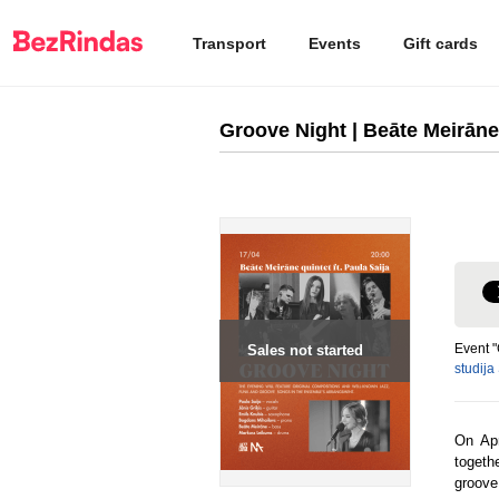
Transport
Events
Gift cards
Groove Night | Beāte Meirāne 
Event "
Sales not started
studija
On Apr
togeth
groove