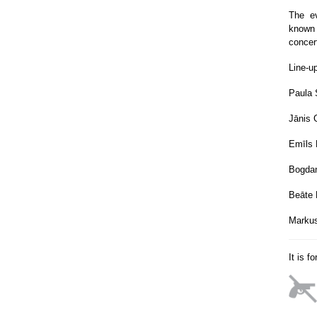
The ev
known 
concer
Line-u
Paula 
Jānis 
Emīls
Bogdan
Beāte 
Marku
It is f