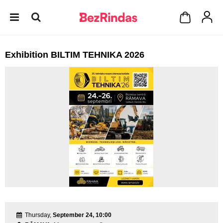
Exhibition BILTIM TEHNIKA 2026
Thursday,
September 24, 10:00