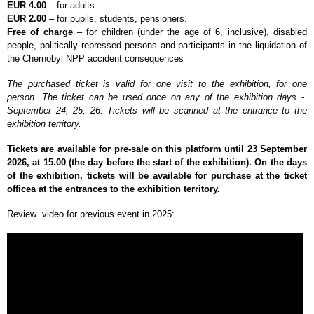
EUR 4.00
– for adults.
EUR 2.00
– for pupils, students, pensioners.
Free of charge
–
for children (under the age of 6, inclusive), disabled
people, politically repressed persons and participants in the liquidation of
the Chernobyl NPP accident consequences
The purchased ticket is valid for one visit to the exhibition, for one
person. The ticket can be used once on any of the exhibition days -
September 24, 25, 26. Tickets will be scanned at the entrance to the
exhibition territory.
Tickets are available for pre-sale on this platform until 23 September
2026, at 15.00 (the day before the start of the exhibition). On the days
of the exhibition, tickets will be available for purchase at the ticket
officea at the entrances to the exhibition territory.
Review video for previous event in 2025: