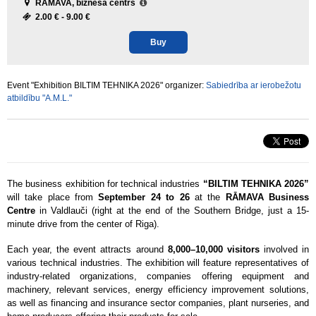
RĀMAVA, biznesa centrs
2.00 € -
9.00 €
Buy
Event "Exhibition BILTIM TEHNIKA 2026" organizer:
Sabiedrība ar ierobežotu
atbildību "A.M.L."
The business exhibition for technical industries
“BILTIM TEHNIKA 2026”
will take place from
September 24 to 26
at the
RĀMAVA Business
Centre
in Valdlauči (right at the end of the Southern Bridge, just a 15-
minute drive from the center of Riga).
Each year, the event attracts around
8,000–10,000 visitors
involved in
various technical industries. The exhibition will feature representatives of
industry-related organizations, companies offering equipment and
machinery, relevant services, energy efficiency improvement solutions,
as well as financing and insurance sector companies, plant nurseries, and