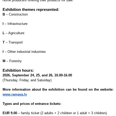
home producers offering their products for sale.
Exhibition themes represented:
B
– Construction
I
– Infrastructure
L
– Agriculture
T
– Transport
I
– Other industrial industries
M
– Forestry
Exhibition hours:
2026, September 24, 25, and 26, 10.00-16.00
(Thursday, Friday, and Saturday)
More information about the exhibition can be found on the website:
www.ramava.lv
Types and prices of entrance tickets:
EUR 9.00
– family ticket (2 adults + 2 children or 1 adult + 3 children).