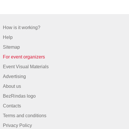
How is it working?
Help
Sitemap
For event organizers
Event Visual Materials
Advertising
About us
BezRindas logo
Contacts
Terms and conditions
Privacy Policy