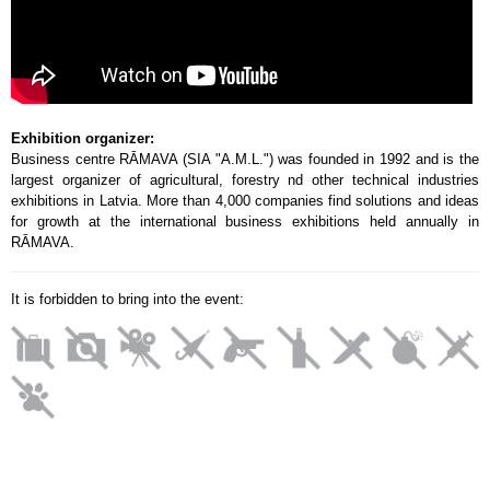
Exhibition organizer:
Business centre RĀMAVA (SIA "A.M.L.") was founded in 1992 and is the
largest organizer of agricultural, forestry nd other technical industries
exhibitions in Latvia. More than 4,000 companies find solutions and ideas
for growth at the international business exhibitions held annually in
RĀMAVA.
It is forbidden to bring into the event: