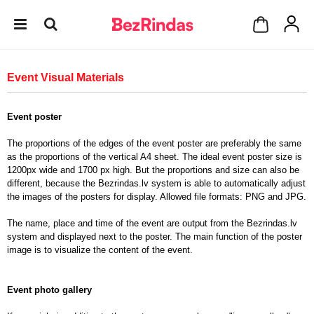
Event Visual Materials
Event poster
The proportions of the edges of the event poster are preferably the same
as the proportions of the vertical A4 sheet. The ideal event poster size is
1200px wide and 1700 px high. But the proportions and size can also be
different, because the Bezrindas.lv system is able to automatically adjust
the images of the posters for display. Allowed file formats: PNG and JPG.
The name, place and time of the event are output from the Bezrindas.lv
system and displayed next to the poster. The main function of the poster
image is to visualize the content of the event.
Event photo gallery