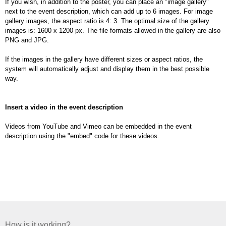
If you wish, in addition to the poster, you can place an "image gallery"
next to the event description, which can add up to 6 images. For image
gallery images, the aspect ratio is 4: 3. The optimal size of the gallery
images is: 1600 x 1200 px. The file formats allowed in the gallery are also
PNG and JPG.
If the images in the gallery have different sizes or aspect ratios, the
system will automatically adjust and display them in the best possible
way.
Insert a video in the event description
Videos from YouTube and Vimeo can be embedded in the event
description using the "embed" code for these videos.
How is it working?