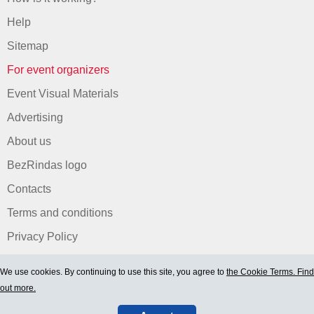
Help
Sitemap
For event organizers
Event Visual Materials
Advertising
About us
BezRindas logo
Contacts
Terms and conditions
Privacy Policy
We use cookies. By continuing to use this site, you agree to
the Cookie Terms. Find
out more.