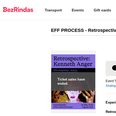
Transport
Events
Gift cards
EFF PROCESS - Retrospectiv
Ticket sales have
Event 
ended.
Analog
Exper
Retros