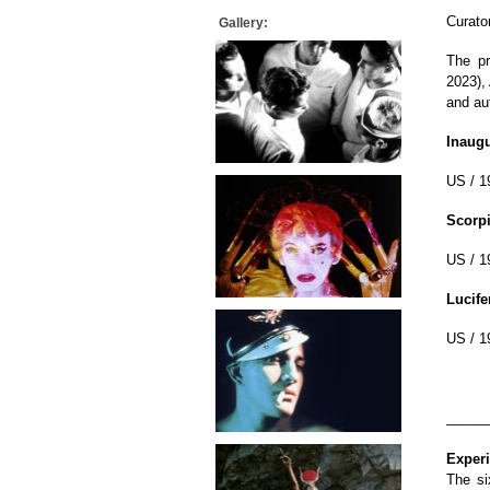
Curato
Gallery:
The pr
2023),
and au
Inaugu
US / 1
Scorp
US / 1
Lucife
US / 1
_____
Exper
The si