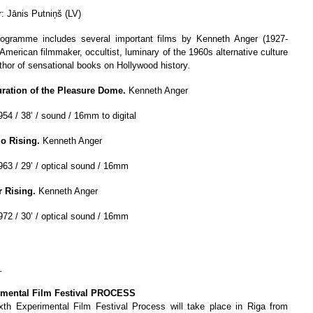
r: Jānis Putniņš (LV)
ogramme includes several important films by Kenneth Anger (1927-
 American filmmaker, occultist, luminary of the 1960s alternative culture
thor of sensational books on Hollywood history
.
ration of the Pleasure Dome.
Kenneth Anger
954 / 38’ / sound / 16mm to digital
io Rising.
Kenneth Anger
963 / 29’ / optical sound / 16mm
r Rising.
Kenneth Anger
972 / 30’ / optical sound / 16mm
_
imental Film Festival PROCESS
xth Experimental Film Festival Process will take place in Riga from