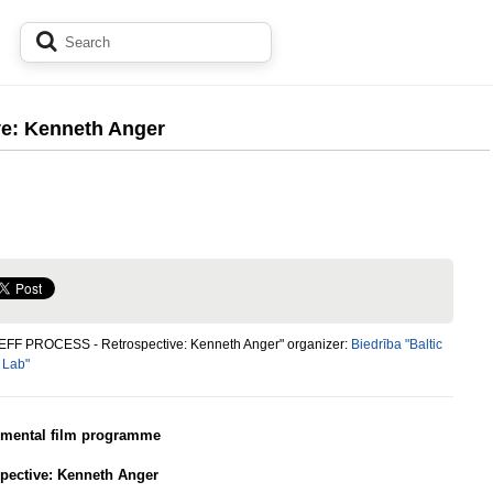
e: Kenneth Anger
"EFF PROCESS - Retrospective: Kenneth Anger" organizer:
Biedrība "Baltic
 Lab"
imental film programme
pective: Kenneth Anger