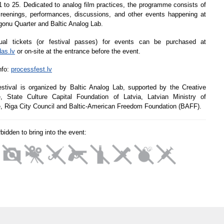
 to 25. Dedicated to analog film practices, the programme consists of
creenings, performances, discussions, and other events happening at
gonu Quarter and Baltic Analog Lab.
dual tickets (or festival passes) for events can be purchased at
das.lv
or on-site at the entrance before the event.
nfo:
processfest.lv
stival is organized by Baltic Analog Lab, supported by the Creative
, State Culture Capital Foundation of Latvia, Latvian Ministry of
e, Riga City Council and Baltic-American Freedom Foundation (BAFF).
orbidden to bring into the event: