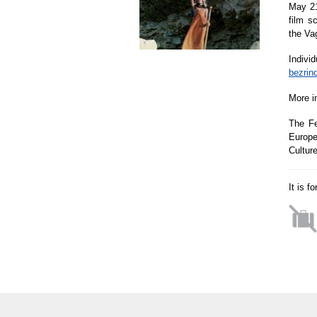
May 21
film s
the Va
Indivi
bezrin
More i
The Fe
Europe
Cultur
It is f