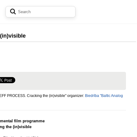
in)visible
EFF PROCESS. Cracking the (in)visible" organizer:
Biedrība "Baltic Analog
imental film programme
ng the (in)visible