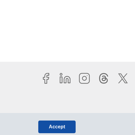
Accept