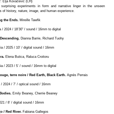
r: Elja Kovačević (CH)
surprising experiments in form and narrative linger in the unseen
es of history, nature, image, and human experience.
g the Ends.
Mireille Tawfik
 / 2024 / 18’30” / sound / 16mm to digital
 Descending.
Dianna Barrie, Richard Tuohy
ia / 2025 / 10’ / digital sound / 16mm
ra.
Elena Butica, Raluca Croitoru
a / 2023 / 5’ / sound / 16mm to digital
rouge, terre noire / Red Earth, Black Earth.
Agnès Perrais
 / 2024 / 7’ / optical sound / 16mm
 Bodies.
Emily Beaney, Cherrie Beaney
021 / 8’ / digital sound / 16mm
ojo
/
Red River.
Fabiana Gallegos