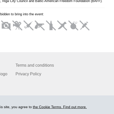
e, Riga City Council and Baltic-American Freedom Foundation (BAFF).
orbidden to bring into the event:
Terms and conditions
logo
Privacy Policy
is site, you agree to
the Cookie Terms. Find out more.
© 2006-2026 Ltd. "BEZRINDAS.LV".