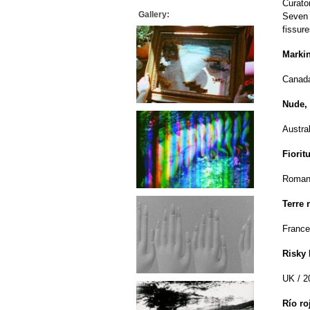
Curato
Gallery:
Seven 
fissur
Markin
Canada
Nude,
Austral
Fioritu
Romani
Terre 
France
Risky
UK / 2
Río r