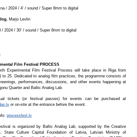
na / 2024 / 4’ / sound / Super 8mm to digital
dog.
Marjo Levlin
 / 2024 / 30’ / sound / Super 8mm to digital
_
imental Film Festival PROCESS
xth Experimental Film Festival Process will take place in Riga from
 to 25. Dedicated to analog film practices, the programme consists of
creenings, performances, discussions, and other events happening at
gonu Quarter and Baltic Analog Lab.
dual tickets (or festival passes) for events can be purchased at
das.lv
or on-site at the entrance before the event.
nfo:
processfest.lv
stival is organized by Baltic Analog Lab, supported by the Creative
, State Culture Capital Foundation of Latvia, Latvian Ministry of