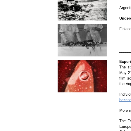
Argenti
Under
Finland
_____
Exper
The si
May 21
film s
the Va
Indivi
bezrin
More i
The Fe
Europe