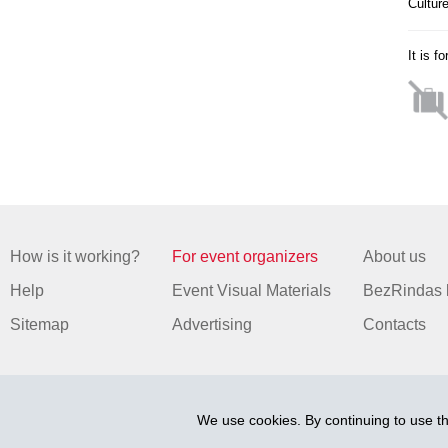
Cultur
It is f
How is it working?
For event organizers
About us
Help
Event Visual Materials
BezRindas 
Sitemap
Advertising
Contacts
We use cookies. By continuing to use th