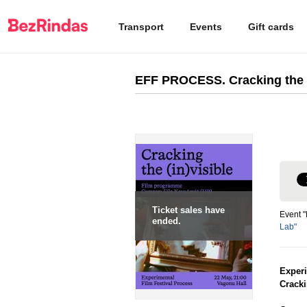
Transport
Events
Gift cards
EFF PROCESS. Cracking the (
Ticket sales have
Event "
ended.
Lab"
Exper
Cracki