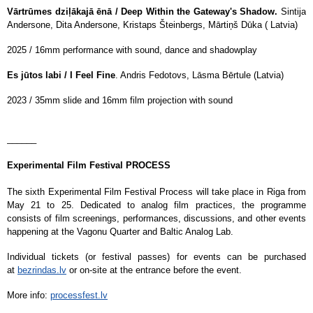
Vārtrūmes dziļākajā ēnā / Deep Within the Gateway's Shadow.
Sintija
Andersone, Dita Andersone, Kristaps Šteinbergs, Mārtiņš Dūka ( Latvia)
2025 / 16mm performance with sound, dance and shadowplay
Es jūtos labi / I Feel Fine
. Andris Fedotovs, Lāsma Bērtule (Latvia)
2023 / 35mm slide and 16mm film projection with sound
______
Experimental Film Festival PROCESS
The sixth Experimental Film Festival Process will take place in Riga from
May 21 to 25. Dedicated to analog film practices, the programme
consists of film screenings, performances, discussions, and other events
happening at the Vagonu Quarter and Baltic Analog Lab.
Individual tickets (or festival passes) for events can be purchased
at
bezrindas.lv
or on-site at the entrance before the event.
More info:
processfest.lv