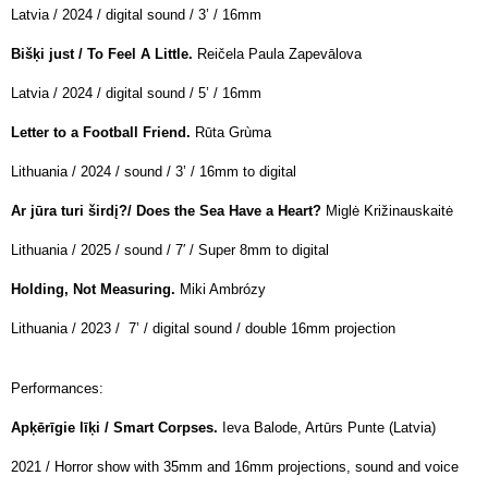
Latvia / 2024 / digital sound / 3’ / 16mm
Bišķi just / To Feel A Little.
Reičela Paula Zapevālova
Latvia / 2024 / digital sound / 5’ / 16mm
Letter to a Football Friend.
Rūta
Grùma
Lithuania / 2024 / sound / 3’ / 16mm to digital
Ar jūra turi širdį?/ Does the Sea Have a Heart?
Miglė Križinauskaitė
Lithuania / 2025 / sound /
7′ / Super 8mm to digital
Holding, Not Measuring.
Miki Ambrózy
Lithuania / 2023 / 7’ / digital sound / double 16mm projection
Performances:
Apķērīgie līķi / Smart Corpses.
Ieva Balode, Artūrs Punte (Latvia)
2021 / Horror show with 35mm and 16mm projections, sound and voice