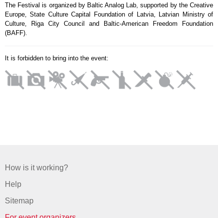
The Festival is organized by Baltic Analog Lab, supported by the Creative
Europe, State Culture Capital Foundation of Latvia, Latvian Ministry of
Culture, Riga City Council and Baltic-American Freedom Foundation
(BAFF).
It is forbidden to bring into the event:
How is it working?
Help
Sitemap
For event organizers