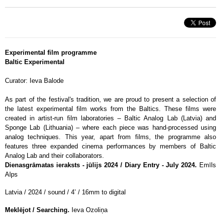
Experimental film programme
Baltic Experimental
Curator: Ieva Balode
As part of the festival's tradition, we are proud to present a selection of
the latest experimental film works from the Baltics. These films were
created in artist-run film laboratories – Baltic Analog Lab (Latvia) and
Sponge Lab (Lithuania) – where each piece was hand-processed using
analog techniques. This year, apart from films, the programme also
features three expanded cinema performances by members of Baltic
Analog Lab and their collaborators.
Dienasgrāmatas ieraksts - jūlijs 2024 / Diary Entry - July 2024.
Emīls
Alps
Latvia / 2024 / sound / 4’ / 16mm to digital
Meklējot / Searching.
Ieva Ozoliņa