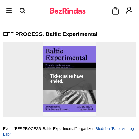
EFF PROCESS. Baltic Experimental
Ticket sales have
ended.
Event "EFF PROCESS. Baltic Experimental" organizer:
Biedrība "Baltic Analog
Lab"