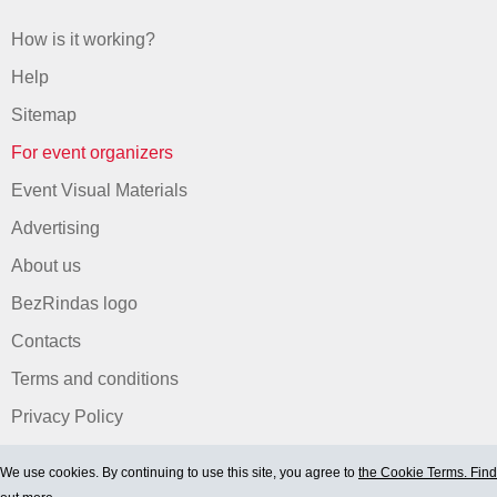
How is it working?
Help
Sitemap
For event organizers
Event Visual Materials
Advertising
About us
BezRindas logo
Contacts
Terms and conditions
Privacy Policy
We use cookies. By continuing to use this site, you agree to
the Cookie Terms. Find