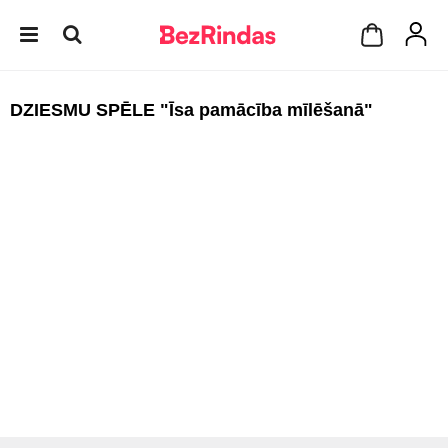
DZIESMU SPĒLE "Īsa pamācība mīlēšanā"