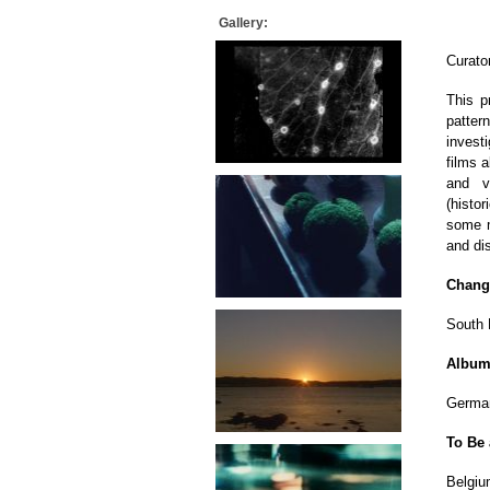
Gallery:
Curato
This p
patter
investi
films a
and v
(histo
some m
and dis
Chang
South 
Albu
German
To Be 
Belgiu