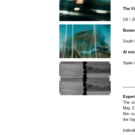
The Vi
US / 2
Buseo
South K
Al mir
Spain /
_____
Exper
The si
May 21
film s
the Va
Indivi