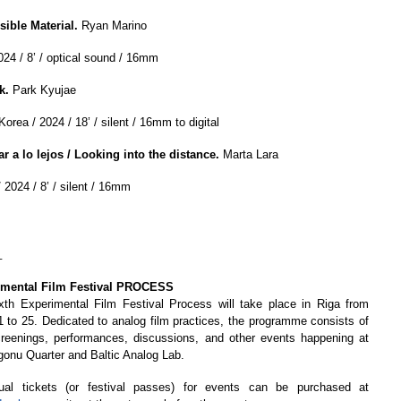
sible Material.
Ryan Marino
024 / 8’ / optical sound / 16mm
k.
Park Kyujae
orea / 2024 / 18’ / silent / 16mm to digital
ar a lo lejos / Looking into the distance.
Marta Lara
 2024 / 8’ / silent / 16mm
_
imental Film Festival PROCESS
xth Experimental Film Festival Process will take place in Riga from
 to 25. Dedicated to analog film practices, the programme consists of
creenings, performances, discussions, and other events happening at
gonu Quarter and Baltic Analog Lab.
dual tickets (or festival passes) for events can be purchased at