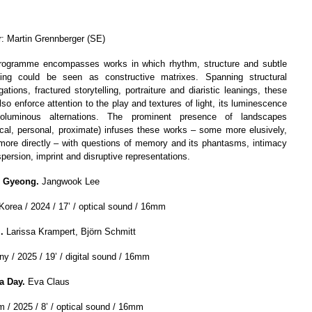
r: Martin Grennberger (SE)
rogramme encompasses works in which rhythm, structure and subtle
ning could be seen as constructive matrixes. Spanning structural
gations, fractured storytelling, portraiture and diaristic leanings, these
lso enforce attention to the play and textures of light, its luminescence
oluminous alternations. The prominent presence of landscapes
rical, personal, proximate) infuses these works
–
some more elusively,
ore directly
–
with questions of memory and its phantasms, intimacy
persion, imprint and disruptive representations.
 Gyeong.
Jangwook Lee
Korea / 2024 / 17’ / optical sound / 16mm
m.
Larissa Krampert, Björn Schmitt
y / 2025 / 19’ / digital sound / 16mm
a Day.
Eva Claus
m / 2025 / 8’ / optical sound / 16mm