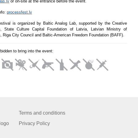
das.lv
or on-site at the entrance before the event.
nfo:
processfest.lv
stival is organized by Baltic Analog Lab, supported by the Creative
, State Culture Capital Foundation of Latvia, Latvian Ministry of
e, Riga City Council and Baltic-American Freedom Foundation (BAFF).
orbidden to bring into the event:
Terms and conditions
logo
Privacy Policy