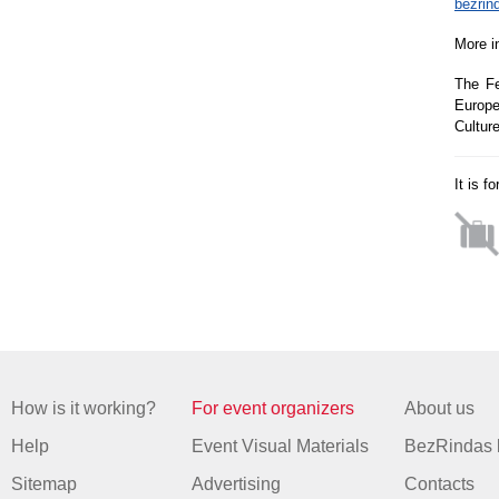
bezrin
More i
The Fe
Europe
Cultur
It is f
How is it working?
For event organizers
About us
Help
Event Visual Materials
BezRindas 
Sitemap
Advertising
Contacts