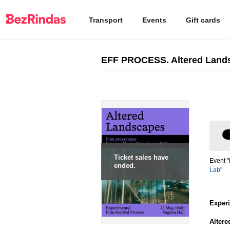
Transport
Events
Gift cards
EFF PROCESS. Altered Land
Ticket sales have
Event 
ended.
Lab"
Exper
Alter