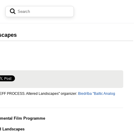
scapes
"EFF PROCESS. Altered Landscapes" organizer:
Biedrība "Baltic Analog
imental Film Programme
ed Landscapes