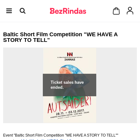
Baltic Short Film Competition "WE HAVE A
STORY TO TELL"
Ticket sales have
ended.
Event "Baltic Short Film Competition "WE HAVE A STORY TO TELL""