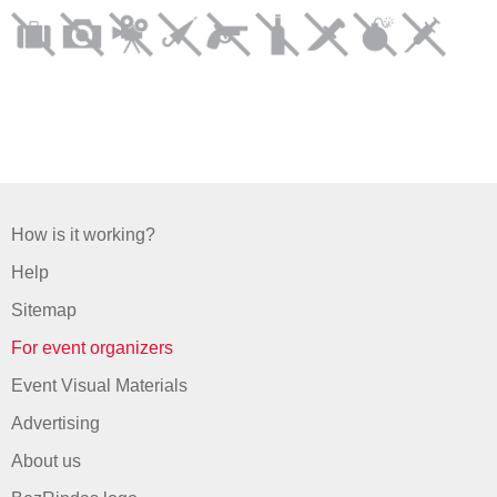
How is it working?
Help
Sitemap
For event organizers
Event Visual Materials
Advertising
About us