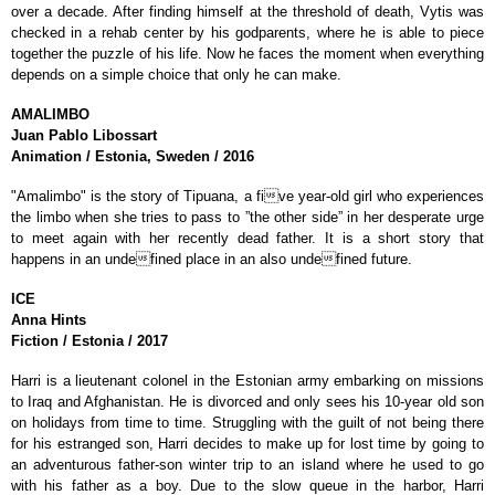
over a decade. After finding himself at the threshold of death, Vytis was
checked in a rehab center by his godparents, where he is able to piece
together the puzzle of his life. Now he faces the moment when everything
depends on a simple choice that only he can make.
AMALIMBO
Juan Pablo
Libossart
Animation / Estonia, Sweden / 2016
"Amalimbo" is the story of Tipuana, a five year-old girl who experiences
the limbo when she tries to pass to ”the other side” in her desperate urge
to meet again with her recently dead father. It is a short story that
happens in an undefined place in an also undefined future.
ICE
Anna
Hints
Fiction / Estonia / 2017
Harri is a lieutenant colonel in the Estonian army embarking on missions
to Iraq and Afghanistan. He is divorced and only sees his 10-year old son
on holidays from time to time. Struggling with the guilt of not being there
for his estranged son, Harri decides to make up for lost time by going to
an adventurous father-son winter trip to an island where he used to go
with his father as a boy. Due to the slow queue in the harbor, Harri