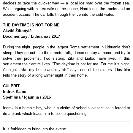
decides to take the quicker way — a local ice road over the frozen sea.
While arguing with his ex-wife on the phone, Harri loses the tracks and an
accident occurs. The car falls through the ice into the cold water.
THE DAYTIME IS NOT FOR ME
Akvilė Žilionytė
Documentary / Lithuania / 2017
During the night, people in the largest Roma settlement in Lithuania don‘t
sleep. They go out into the streets, talk, dance or stay at home and try to
solve their problems. Two sisters, Zita and Liuba, have lived in this
settlement their entire lives. “The daytime is not for me. For me it‘s night.
At night I like my home and my life“ says one of the sisters. This film
tells the story of a long winter night in their home.
CULPRIT
Indrek Kaine
Spēlfilma / Igaunija / 2016
Indrek is a humble boy, who is a victim of school violence: he is forced to
do a prank which leads him to police questioning.
It is forbidden to bring into the event: