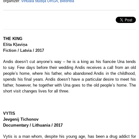
organizer:
Virtuālā studija URGA, Biedrība
THE KING
Elita
Kļaviņa
Fiction / Latvia / 2017
Andis doesn’t cut anyone’s way – he is a king as his fiancée Una tends
to say. Few days before their wedding Andis receives a call from an old
people’s home, where his father, who abandoned Andis in the childhood,
spends his final years. Andis doesn’t have a particular desire to meet his
father, however, he together with Una goes to the old people’s home. The
short visit changes lives for all three.
VYTIS
Jevgenij
Tichonov
Documentary / Lithuania / 2017
Vytis is a man whom, despite his young age, has been a drug addict for