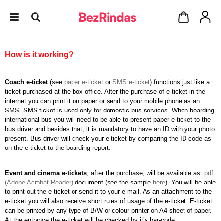
How is it working?
Coach e-ticket
(see
paper e-ticket
or
SMS e-ticket
) functions just like a
ticket purchased at the box office. After the purchase of e-ticket in the
internet you can print it on paper or send to your mobile phone as an
SMS. SMS ticket is used only for domestic bus services. When boarding
international bus you will need to be able to present paper e-ticket to the
bus driver and besides that, it is mandatory to have an ID with your photo
present. Bus driver will check your e-ticket by comparing the ID code as
on the e-ticket to the boarding report.
Event and cinema e-tickets
, after the purchase, will be available as
.pdf
(Adobe Acrobat Reader)
document (see the sample
here
). You will be able
to print out the e-ticket or send it to your e-mail. As an attachment to the
e-ticket you will also receive short rules of usage of the e-ticket. E-ticket
can be printed by any type of B/W or colour printer on A4 sheet of paper.
At the entrance the e-ticket will be checked by it’s bar-code.