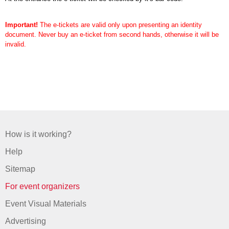
Important!
The e-tickets are valid only upon presenting an identity
document. Never buy an e-ticket from second hands, otherwise it will be
invalid.
How is it working?
Help
Sitemap
For event organizers
Event Visual Materials
Advertising