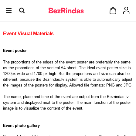
Event Visual Materials
Event poster
The proportions of the edges of the event poster are preferably the same
as the proportions of the vertical A4 sheet. The ideal event poster size is
1200px wide and 1700 px high. But the proportions and size can also be
different, because the Bezrindas.lv system is able to automatically adjust
the images of the posters for display. Allowed file formats: PNG and JPG.
The name, place and time of the event are output from the Bezrindas.lv
system and displayed next to the poster. The main function of the poster
image is to visualize the content of the event.
Event photo gallery