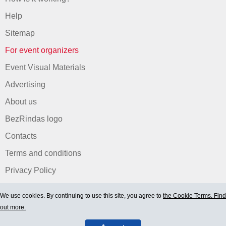
Help
Sitemap
For event organizers
Event Visual Materials
Advertising
About us
BezRindas logo
Contacts
Terms and conditions
Privacy Policy
We use cookies. By continuing to use this site, you agree to
the Cookie Terms. Find
out more.