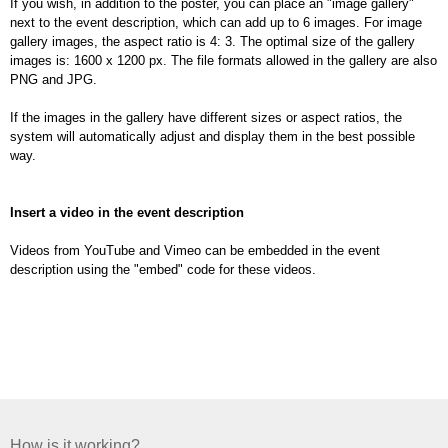
If you wish, in addition to the poster, you can place an "image gallery"
next to the event description, which can add up to 6 images. For image
gallery images, the aspect ratio is 4: 3. The optimal size of the gallery
images is: 1600 x 1200 px. The file formats allowed in the gallery are also
PNG and JPG.
If the images in the gallery have different sizes or aspect ratios, the
system will automatically adjust and display them in the best possible
way.
Insert a video in the event description
Videos from YouTube and Vimeo can be embedded in the event
description using the "embed" code for these videos.
How is it working?