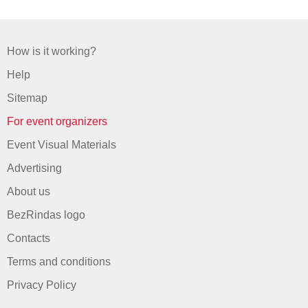
How is it working?
Help
Sitemap
For event organizers
Event Visual Materials
Advertising
About us
BezRindas logo
Contacts
Terms and conditions
Privacy Policy