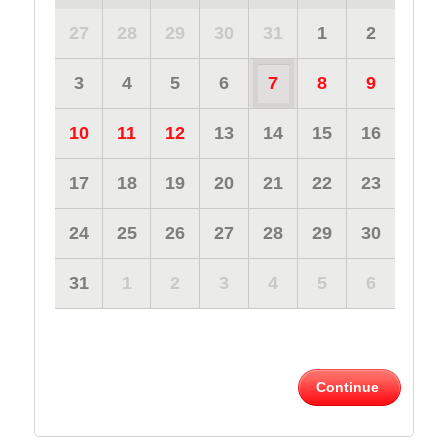
27
28
29
30
31
1
2
3
4
5
6
7
8
9
10
11
12
13
14
15
16
17
18
19
20
21
22
23
24
25
26
27
28
29
30
31
1
2
3
4
5
6
Continue