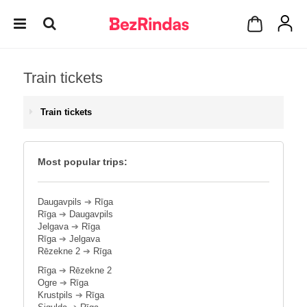
Train tickets
Train tickets
Most popular trips:
Daugavpils
➔
Rīga
Rīga
➔
Daugavpils
Jelgava
➔
Rīga
Rīga
➔
Jelgava
Rēzekne 2
➔
Rīga
Rīga
➔
Rēzekne 2
Ogre
➔
Rīga
Krustpils
➔
Rīga