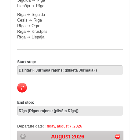
Sigulda
➔
Rīga
Liepāja
➔
Rīga
Rīga
➔
Sigulda
Cēsis
➔
Rīga
Rīga
➔
Ogre
Rīga
➔
Krustpils
Rīga
➔
Liepāja
Start stop:
End stop:
Departure date:
Friday, august 7, 2026
August 2026