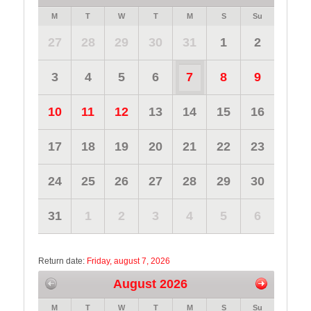
M
T
W
T
M
S
Su
27
28
29
30
31
1
2
3
4
5
6
7
8
9
10
11
12
13
14
15
16
17
18
19
20
21
22
23
24
25
26
27
28
29
30
31
1
2
3
4
5
6
Return date:
Friday, august 7, 2026
August 2026
M
T
W
T
M
S
Su