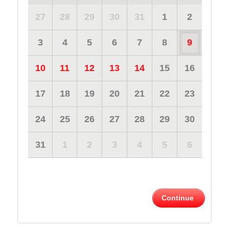
27
28
29
30
31
1
2
3
4
5
6
7
8
9
10
11
12
13
14
15
16
17
18
19
20
21
22
23
24
25
26
27
28
29
30
31
1
2
3
4
5
6
Continue