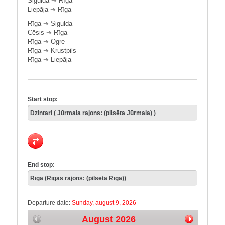
Sigulda
➔
Rīga
Liepāja
➔
Rīga
Rīga
➔
Sigulda
Cēsis
➔
Rīga
Rīga
➔
Ogre
Rīga
➔
Krustpils
Rīga
➔
Liepāja
Start stop:
End stop:
Departure date:
Sunday, august 9, 2026
August 2026