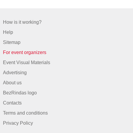
How is it working?
Help
Sitemap
For event organizers
Event Visual Materials
Advertising
About us
BezRindas logo
Contacts
Terms and conditions
Privacy Policy