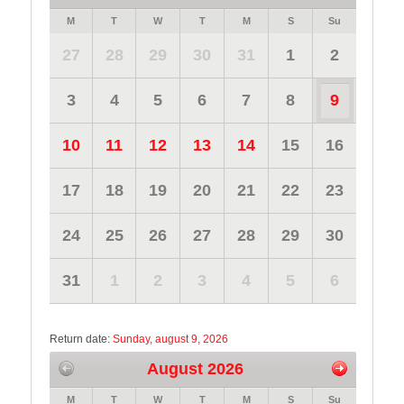
M
T
W
T
M
S
Su
27
28
29
30
31
1
2
3
4
5
6
7
8
9
10
11
12
13
14
15
16
17
18
19
20
21
22
23
24
25
26
27
28
29
30
31
1
2
3
4
5
6
Return date:
Sunday, august 9, 2026
August 2026
M
T
W
T
M
S
Su