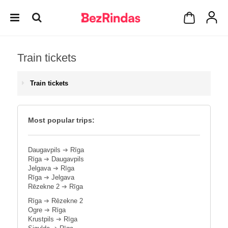
Train tickets
Train tickets
Most popular trips:
Daugavpils
➔
Rīga
Rīga
➔
Daugavpils
Jelgava
➔
Rīga
Rīga
➔
Jelgava
Rēzekne 2
➔
Rīga
Rīga
➔
Rēzekne 2
Ogre
➔
Rīga
Krustpils
➔
Rīga