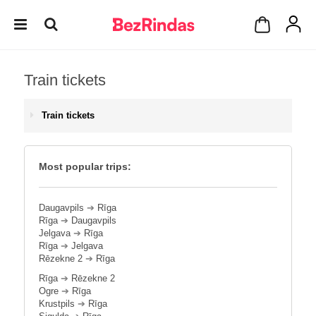
Train tickets
Train tickets
Most popular trips:
Daugavpils
➔
Rīga
Rīga
➔
Daugavpils
Jelgava
➔
Rīga
Rīga
➔
Jelgava
Rēzekne 2
➔
Rīga
Rīga
➔
Rēzekne 2
Ogre
➔
Rīga
Krustpils
➔
Rīga