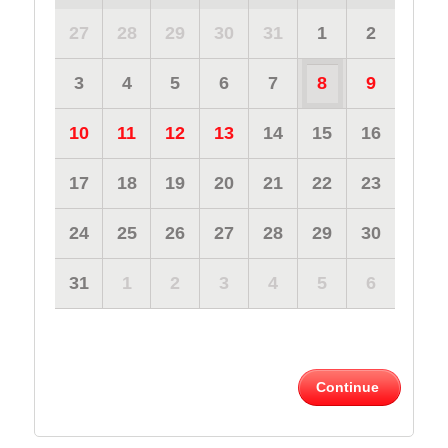
27
28
29
30
31
1
2
3
4
5
6
7
8
9
10
11
12
13
14
15
16
17
18
19
20
21
22
23
24
25
26
27
28
29
30
31
1
2
3
4
5
6
Continue