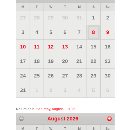
M
T
W
T
M
S
Su
27
28
29
30
31
1
2
3
4
5
6
7
8
9
10
11
12
13
14
15
16
17
18
19
20
21
22
23
24
25
26
27
28
29
30
31
1
2
3
4
5
6
Return date:
Saturday, august 8, 2026
August 2026
M
T
W
T
M
S
Su