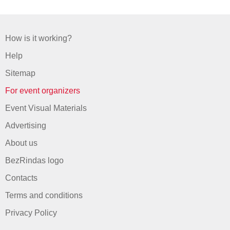
How is it working?
Help
Sitemap
For event organizers
Event Visual Materials
Advertising
About us
BezRindas logo
Contacts
Terms and conditions
Privacy Policy