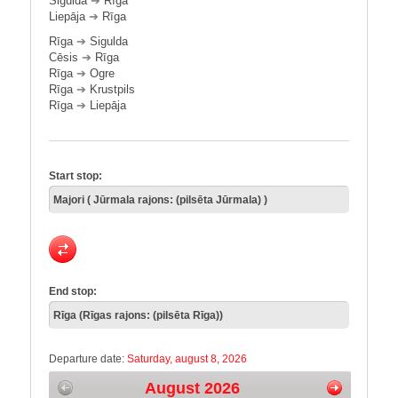
Sigulda
➔
Rīga
Liepāja
➔
Rīga
Rīga
➔
Sigulda
Cēsis
➔
Rīga
Rīga
➔
Ogre
Rīga
➔
Krustpils
Rīga
➔
Liepāja
Start stop:
End stop:
Departure date:
Saturday, august 8, 2026
August 2026