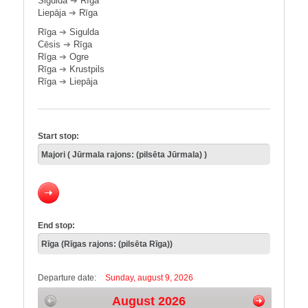
Sigulda
➔
Rīga
Liepāja
➔
Rīga
Rīga
➔
Sigulda
Cēsis
➔
Rīga
Rīga
➔
Ogre
Rīga
➔
Krustpils
Rīga
➔
Liepāja
Start stop:
End stop:
Departure date:
Sunday, august 9, 2026
August 2026