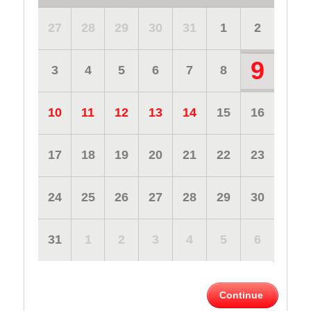
27
28
29
30
31
1
2
9
3
4
5
6
7
8
10
11
12
13
14
15
16
17
18
19
20
21
22
23
24
25
26
27
28
29
30
31
1
2
3
4
5
6
Continue