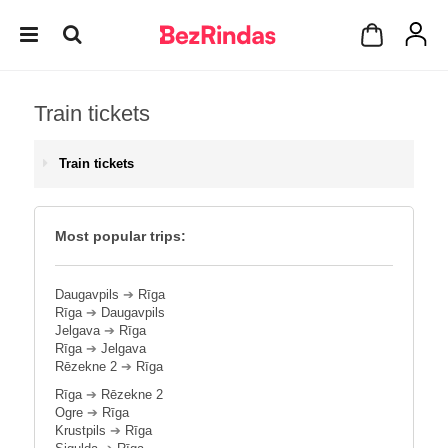
Train tickets
Train tickets
Most popular trips:
Daugavpils
➔
Rīga
Rīga
➔
Daugavpils
Jelgava
➔
Rīga
Rīga
➔
Jelgava
Rēzekne 2
➔
Rīga
Rīga
➔
Rēzekne 2
Ogre
➔
Rīga
Krustpils
➔
Rīga