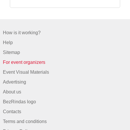
How is it working?
Help
Sitemap
For event organizers
Event Visual Materials
Advertising
About us
BezRindas logo
Contacts
Terms and conditions