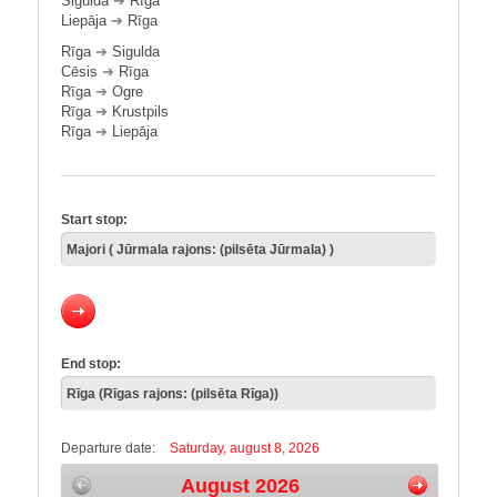
Sigulda
➔
Rīga
Liepāja
➔
Rīga
Rīga
➔
Sigulda
Cēsis
➔
Rīga
Rīga
➔
Ogre
Rīga
➔
Krustpils
Rīga
➔
Liepāja
Start stop:
End stop:
Departure date:
Saturday, august 8, 2026
August 2026