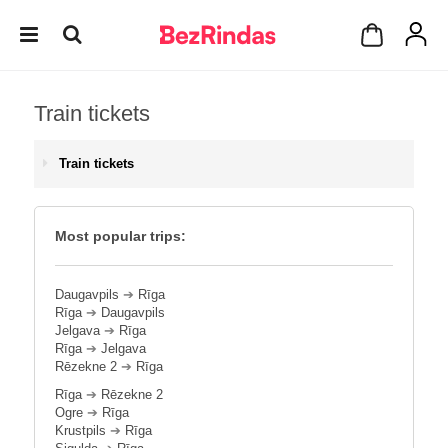
Train tickets
Train tickets
Most popular trips:
Daugavpils
➔
Rīga
Rīga
➔
Daugavpils
Jelgava
➔
Rīga
Rīga
➔
Jelgava
Rēzekne 2
➔
Rīga
Rīga
➔
Rēzekne 2
Ogre
➔
Rīga
Krustpils
➔
Rīga