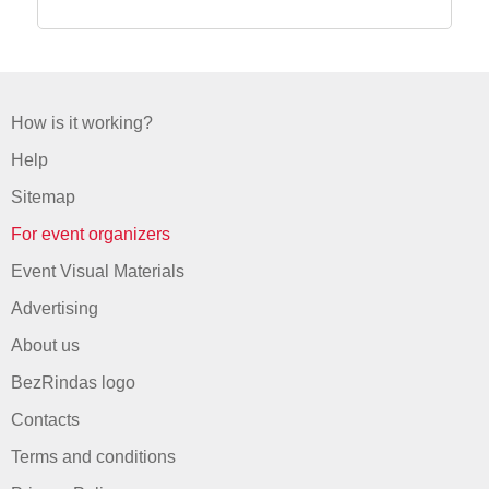
How is it working?
Help
Sitemap
For event organizers
Event Visual Materials
Advertising
About us
BezRindas logo
Contacts
Terms and conditions