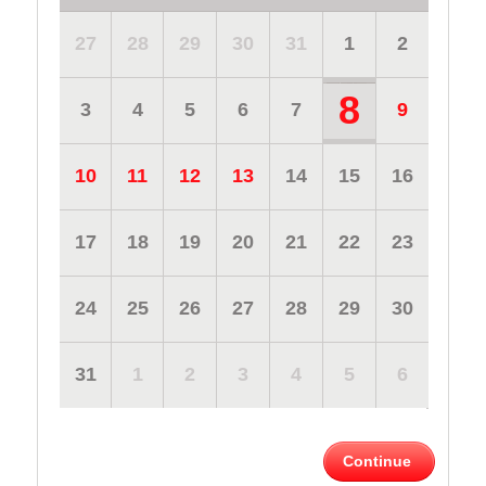
27
28
29
30
31
1
2
8
3
4
5
6
7
9
10
11
12
13
14
15
16
17
18
19
20
21
22
23
24
25
26
27
28
29
30
31
1
2
3
4
5
6
Continue