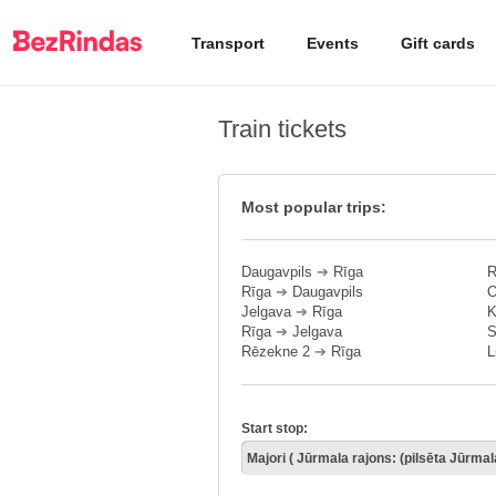
Transport
Events
Gift cards
Train tickets
Most popular trips:
Daugavpils
➔
Rīga
R
Rīga
➔
Daugavpils
O
Jelgava
➔
Rīga
K
Rīga
➔
Jelgava
S
Rēzekne 2
➔
Rīga
L
Start stop: