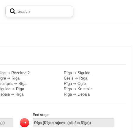
īga
➔
Rēzekne 2
Rīga
➔
Sigulda
gre
➔
Rīga
Cēsis
➔
Rīga
rustpils
➔
Rīga
Rīga
➔
Ogre
igulda
➔
Rīga
Rīga
➔
Krustpils
iepāja
➔
Rīga
Rīga
➔
Liepāja
End stop: