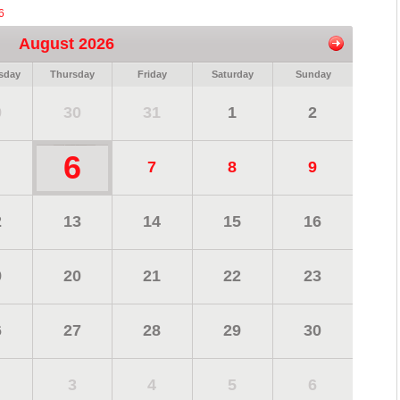
6
August 2026
sday
Thursday
Friday
Saturday
Sunday
9
30
31
1
2
6
7
8
9
2
13
14
15
16
9
20
21
22
23
6
27
28
29
30
3
4
5
6