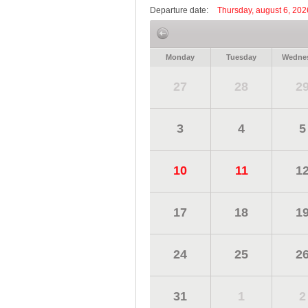
Departure date:
Thursday, august 6, 202
Monday
Tuesday
Wedne
27
28
2
3
4
5
10
11
1
17
18
1
24
25
2
31
1
2