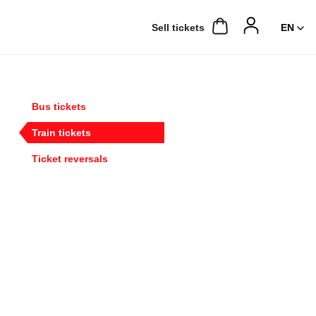
Sell ​​tickets
Bus tickets
Train tickets
Ticket reversals