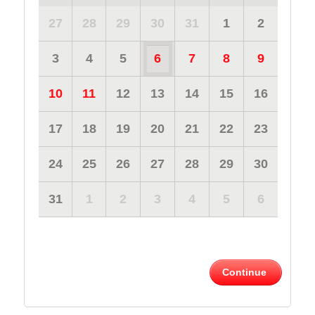
27
28
29
30
31
1
2
3
4
5
6
7
8
9
10
11
12
13
14
15
16
17
18
19
20
21
22
23
24
25
26
27
28
29
30
31
1
2
3
4
5
6
Continue