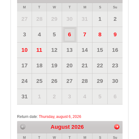
M
T
W
T
M
S
Su
27
28
29
30
31
1
2
3
4
5
6
7
8
9
10
11
12
13
14
15
16
17
18
19
20
21
22
23
24
25
26
27
28
29
30
31
1
2
3
4
5
6
Return date:
Thursday, august 6, 2026
August 2026
M
T
W
T
M
S
Su