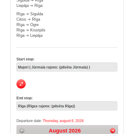
Sigulda
➔
Rīga
Liepāja
➔
Rīga
Rīga
➔
Sigulda
Cēsis
➔
Rīga
Rīga
➔
Ogre
Rīga
➔
Krustpils
Rīga
➔
Liepāja
Start stop:
End stop:
Departure date:
Thursday, august 6, 2026
August 2026