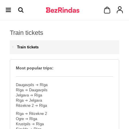
Train tickets
Train tickets
Most popular trips:
Daugavpils
➔
Rīga
Rīga
➔
Daugavpils
Jelgava
➔
Rīga
Rīga
➔
Jelgava
Rēzekne 2
➔
Rīga
Rīga
➔
Rēzekne 2
Ogre
➔
Rīga
Krustpils
➔
Rīga