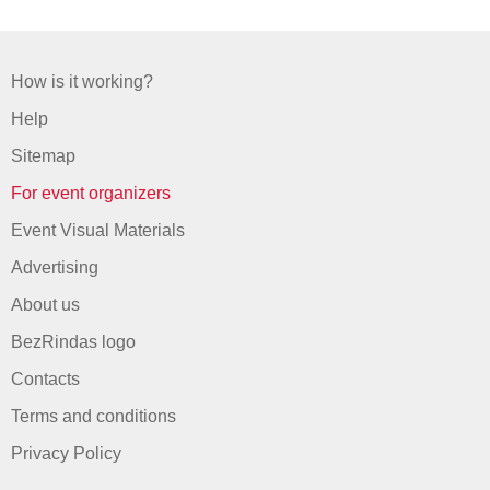
How is it working?
Help
Sitemap
For event organizers
Event Visual Materials
Advertising
About us
BezRindas logo
Contacts
Terms and conditions
Privacy Policy