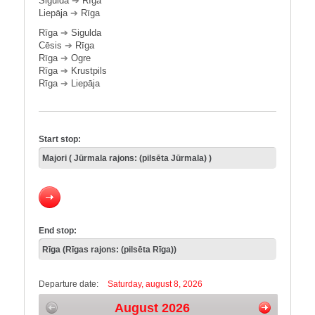
Sigulda
➔
Rīga
Liepāja
➔
Rīga
Rīga
➔
Sigulda
Cēsis
➔
Rīga
Rīga
➔
Ogre
Rīga
➔
Krustpils
Rīga
➔
Liepāja
Start stop:
End stop:
Departure date:
Saturday, august 8, 2026
August 2026