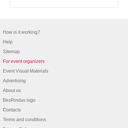
How is it working?
Help
Sitemap
For event organizers
Event Visual Materials
Advertising
About us
BezRindas logo
Contacts
Terms and conditions