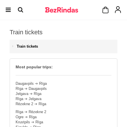
Train tickets
Train tickets
Most popular trips:
Daugavpils
➔
Rīga
Rīga
➔
Daugavpils
Jelgava
➔
Rīga
Rīga
➔
Jelgava
Rēzekne 2
➔
Rīga
Rīga
➔
Rēzekne 2
Ogre
➔
Rīga
Krustpils
➔
Rīga