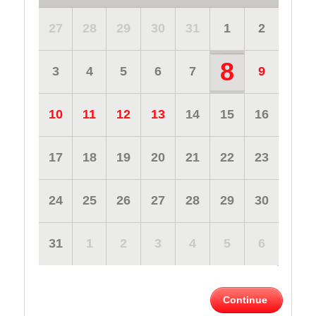
27
28
29
30
31
1
2
8
3
4
5
6
7
9
10
11
12
13
14
15
16
17
18
19
20
21
22
23
24
25
26
27
28
29
30
31
1
2
3
4
5
6
Continue