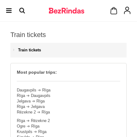
Train tickets
Train tickets
Most popular trips:
Daugavpils
➔
Rīga
Rīga
➔
Daugavpils
Jelgava
➔
Rīga
Rīga
➔
Jelgava
Rēzekne 2
➔
Rīga
Rīga
➔
Rēzekne 2
Ogre
➔
Rīga
Krustpils
➔
Rīga