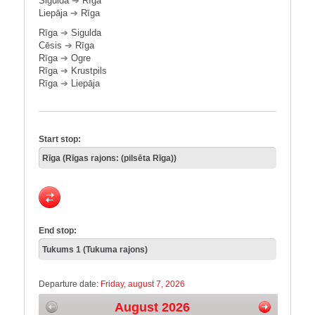
Sigulda
➔
Rīga
Liepāja
➔
Rīga
Rīga
➔
Sigulda
Cēsis
➔
Rīga
Rīga
➔
Ogre
Rīga
➔
Krustpils
Rīga
➔
Liepāja
Start stop:
End stop:
Departure date:
Friday, august 7, 2026
August 2026