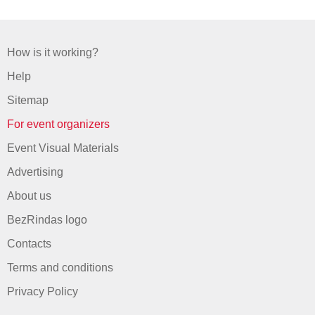
How is it working?
Help
Sitemap
For event organizers
Event Visual Materials
Advertising
About us
BezRindas logo
Contacts
Terms and conditions
Privacy Policy