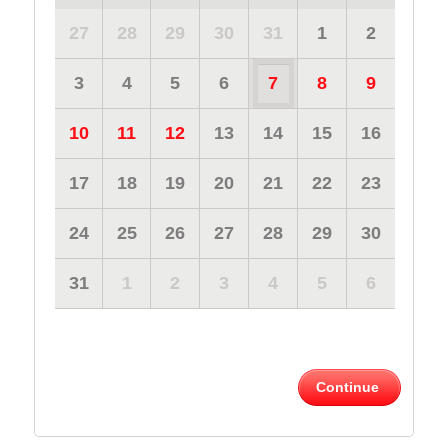
27
28
29
30
31
1
2
3
4
5
6
7
8
9
10
11
12
13
14
15
16
17
18
19
20
21
22
23
24
25
26
27
28
29
30
31
1
2
3
4
5
6
Continue