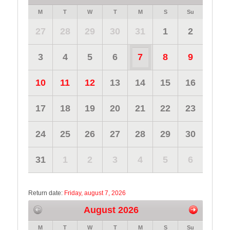
M
T
W
T
M
S
Su
27
28
29
30
31
1
2
3
4
5
6
7
8
9
10
11
12
13
14
15
16
17
18
19
20
21
22
23
24
25
26
27
28
29
30
31
1
2
3
4
5
6
Return date:
Friday, august 7, 2026
August 2026
M
T
W
T
M
S
Su