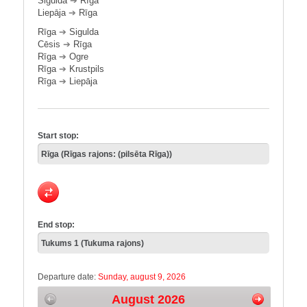
Sigulda
➔
Rīga
Liepāja
➔
Rīga
Rīga
➔
Sigulda
Cēsis
➔
Rīga
Rīga
➔
Ogre
Rīga
➔
Krustpils
Rīga
➔
Liepāja
Start stop:
End stop:
Departure date:
Sunday, august 9, 2026
August 2026