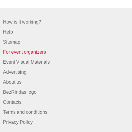
How is it working?
Help
Sitemap
For event organizers
Event Visual Materials
Advertising
About us
BezRindas logo
Contacts
Terms and conditions
Privacy Policy