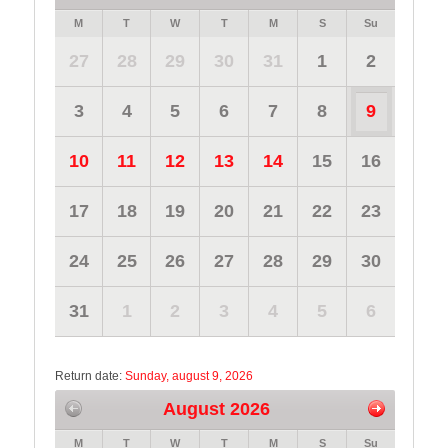
M
T
W
T
M
S
Su
27
28
29
30
31
1
2
3
4
5
6
7
8
9
10
11
12
13
14
15
16
17
18
19
20
21
22
23
24
25
26
27
28
29
30
31
1
2
3
4
5
6
Return date:
Sunday, august 9, 2026
August 2026
M
T
W
T
M
S
Su