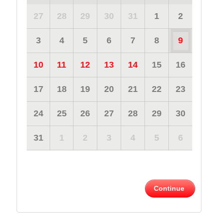
27
28
29
30
31
1
2
3
4
5
6
7
8
9
10
11
12
13
14
15
16
17
18
19
20
21
22
23
24
25
26
27
28
29
30
31
1
2
3
4
5
6
Continue