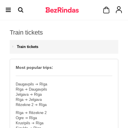
Train tickets
Train tickets
Most popular trips:
Daugavpils
➔
Rīga
Rīga
➔
Daugavpils
Jelgava
➔
Rīga
Rīga
➔
Jelgava
Rēzekne 2
➔
Rīga
Rīga
➔
Rēzekne 2
Ogre
➔
Rīga
Krustpils
➔
Rīga