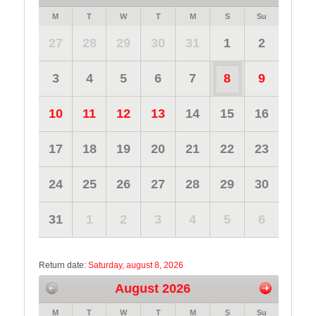
M
T
W
T
M
S
Su
27
28
29
30
31
1
2
3
4
5
6
7
8
9
10
11
12
13
14
15
16
17
18
19
20
21
22
23
24
25
26
27
28
29
30
31
1
2
3
4
5
6
Return date:
Saturday, august 8, 2026
August 2026
M
T
W
T
M
S
Su