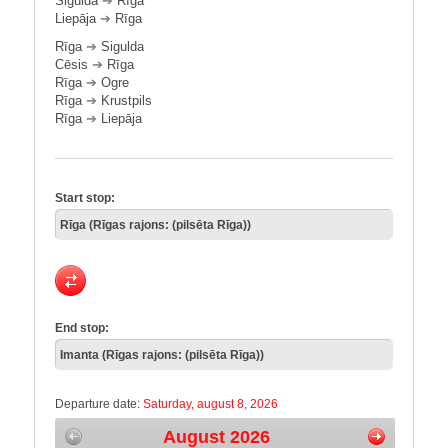
Sigulda
➔
Rīga
Liepāja
➔
Rīga
Rīga
➔
Sigulda
Cēsis
➔
Rīga
Rīga
➔
Ogre
Rīga
➔
Krustpils
Rīga
➔
Liepāja
Start stop:
End stop:
Departure date:
Saturday, august 8, 2026
August 2026