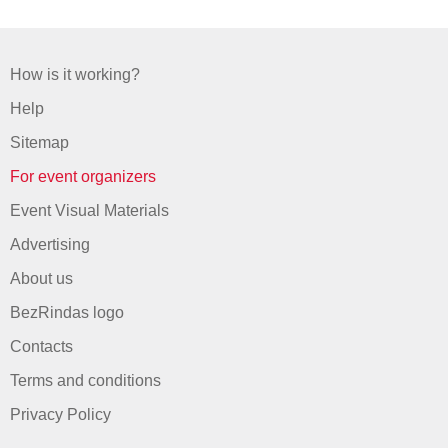
How is it working?
Help
Sitemap
For event organizers
Event Visual Materials
Advertising
About us
BezRindas logo
Contacts
Terms and conditions
Privacy Policy