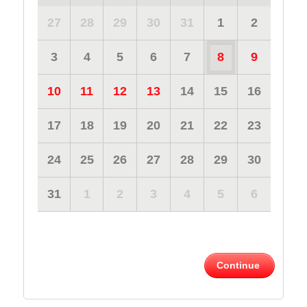
27
28
29
30
31
1
2
3
4
5
6
7
8
9
10
11
12
13
14
15
16
17
18
19
20
21
22
23
24
25
26
27
28
29
30
31
1
2
3
4
5
6
Continue