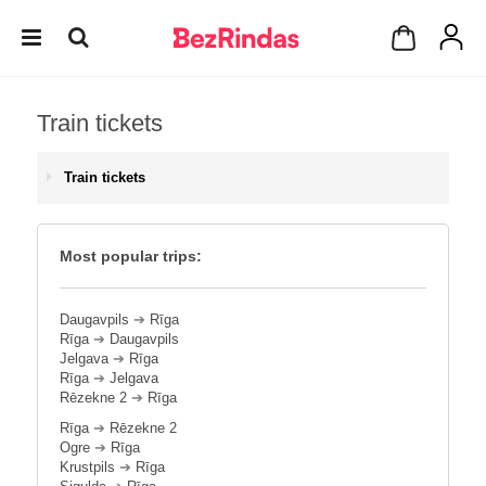
Train tickets
Train tickets
Most popular trips:
Daugavpils
➔
Rīga
Rīga
➔
Daugavpils
Jelgava
➔
Rīga
Rīga
➔
Jelgava
Rēzekne 2
➔
Rīga
Rīga
➔
Rēzekne 2
Ogre
➔
Rīga
Krustpils
➔
Rīga