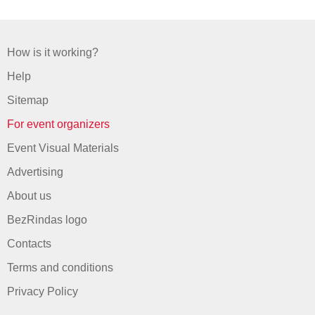
How is it working?
Help
Sitemap
For event organizers
Event Visual Materials
Advertising
About us
BezRindas logo
Contacts
Terms and conditions
Privacy Policy