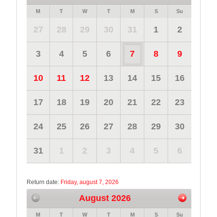
M
T
W
T
M
S
Su
27
28
29
30
31
1
2
3
4
5
6
7
8
9
10
11
12
13
14
15
16
17
18
19
20
21
22
23
24
25
26
27
28
29
30
31
1
2
3
4
5
6
Return date:
Friday, august 7, 2026
August 2026
M
T
W
T
M
S
Su