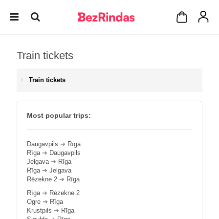
Train tickets
Train tickets
Most popular trips:
Daugavpils
➔
Rīga
Rīga
➔
Daugavpils
Jelgava
➔
Rīga
Rīga
➔
Jelgava
Rēzekne 2
➔
Rīga
Rīga
➔
Rēzekne 2
Ogre
➔
Rīga
Krustpils
➔
Rīga