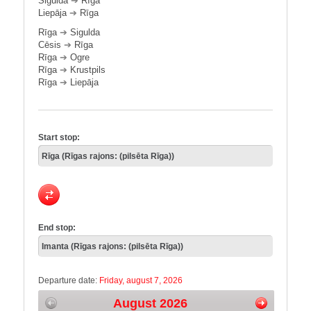
Sigulda
➔
Rīga
Liepāja
➔
Rīga
Rīga
➔
Sigulda
Cēsis
➔
Rīga
Rīga
➔
Ogre
Rīga
➔
Krustpils
Rīga
➔
Liepāja
Start stop:
End stop:
Departure date:
Friday, august 7, 2026
August 2026