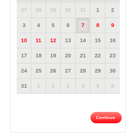
27
28
29
30
31
1
2
3
4
5
6
7
8
9
10
11
12
13
14
15
16
17
18
19
20
21
22
23
24
25
26
27
28
29
30
31
1
2
3
4
5
6
Continue