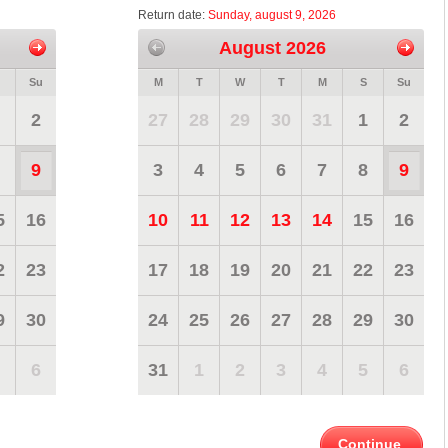
Return date:
Sunday, august 9, 2026
August 2026
Su
M
T
W
T
M
S
Su
2
27
28
29
30
31
1
2
9
3
4
5
6
7
8
9
5
16
10
11
12
13
14
15
16
2
23
17
18
19
20
21
22
23
9
30
24
25
26
27
28
29
30
6
31
1
2
3
4
5
6
Continue