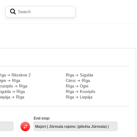
īga
➔
Rēzekne 2
Rīga
➔
Sigulda
gre
➔
Rīga
Cēsis
➔
Rīga
rustpils
➔
Rīga
Rīga
➔
Ogre
igulda
➔
Rīga
Rīga
➔
Krustpils
iepāja
➔
Rīga
Rīga
➔
Liepāja
End stop: