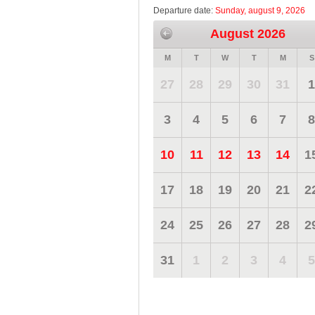
Departure date:
Sunday, august 9, 2026
August 2026
M
T
W
T
M
S
27
28
29
30
31
1
3
4
5
6
7
8
10
11
12
13
14
1
17
18
19
20
21
2
24
25
26
27
28
2
31
1
2
3
4
5