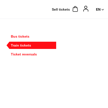
Sell ​​tickets
Bus tickets
Train tickets
Ticket reversals