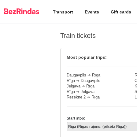
Transport
Events
Gift cards
Train tickets
Most popular trips:
Daugavpils
➔
Rīga
R
Rīga
➔
Daugavpils
O
Jelgava
➔
Rīga
K
Rīga
➔
Jelgava
S
Rēzekne 2
➔
Rīga
L
Start stop: