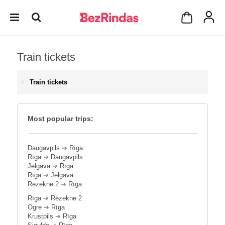
Train tickets
Train tickets
Most popular trips:
Daugavpils
➔
Rīga
Rīga
➔
Daugavpils
Jelgava
➔
Rīga
Rīga
➔
Jelgava
Rēzekne 2
➔
Rīga
Rīga
➔
Rēzekne 2
Ogre
➔
Rīga
Krustpils
➔
Rīga