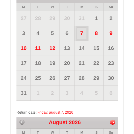
M
T
W
T
M
S
Su
27
28
29
30
31
1
2
3
4
5
6
7
8
9
10
11
12
13
14
15
16
17
18
19
20
21
22
23
24
25
26
27
28
29
30
31
1
2
3
4
5
6
Return date:
Friday, august 7, 2026
August 2026
M
T
W
T
M
S
Su