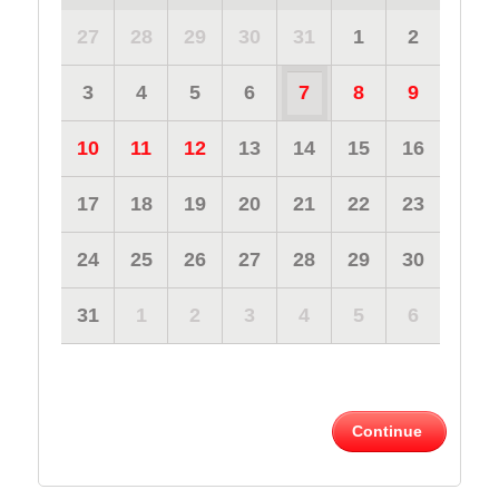
27
28
29
30
31
1
2
3
4
5
6
7
8
9
10
11
12
13
14
15
16
17
18
19
20
21
22
23
24
25
26
27
28
29
30
31
1
2
3
4
5
6
Continue