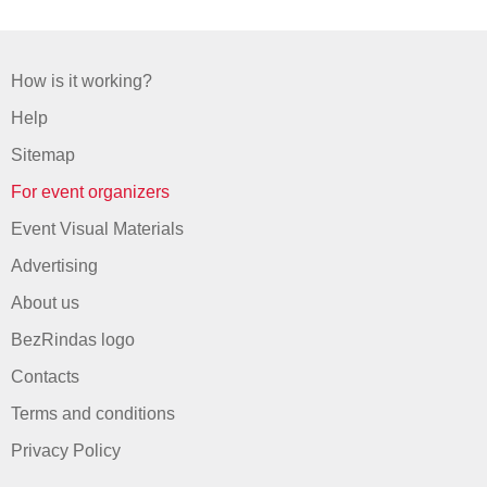
How is it working?
Help
Sitemap
For event organizers
Event Visual Materials
Advertising
About us
BezRindas logo
Contacts
Terms and conditions
Privacy Policy