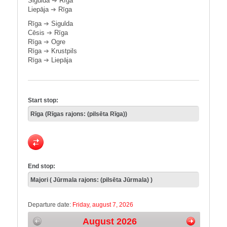
Sigulda
➔
Rīga
Liepāja
➔
Rīga
Rīga
➔
Sigulda
Cēsis
➔
Rīga
Rīga
➔
Ogre
Rīga
➔
Krustpils
Rīga
➔
Liepāja
Start stop:
End stop:
Departure date:
Friday, august 7, 2026
August 2026