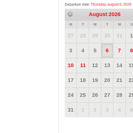
Departure date:
Thursday, august 6, 2026
August 2026
M
T
W
T
M
S
27
28
29
30
31
1
3
4
5
6
7
8
10
11
12
13
14
1
17
18
19
20
21
2
24
25
26
27
28
2
31
1
2
3
4
5