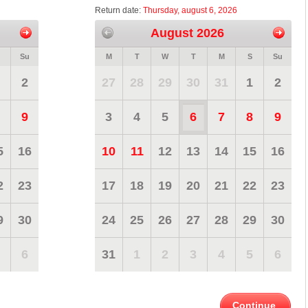
Return date:
Thursday, august 6, 2026
August 2026
Su
M
T
W
T
M
S
Su
2
27
28
29
30
31
1
2
9
3
4
5
6
7
8
9
5
16
10
11
12
13
14
15
16
2
23
17
18
19
20
21
22
23
9
30
24
25
26
27
28
29
30
6
31
1
2
3
4
5
6
Continue