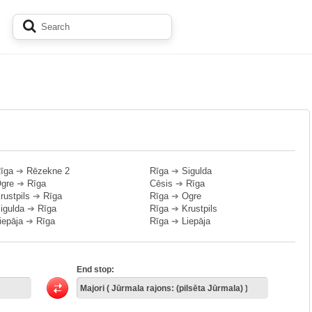
īga
➔
Rēzekne 2
Rīga
➔
Sigulda
gre
➔
Rīga
Cēsis
➔
Rīga
rustpils
➔
Rīga
Rīga
➔
Ogre
igulda
➔
Rīga
Rīga
➔
Krustpils
iepāja
➔
Rīga
Rīga
➔
Liepāja
End stop: