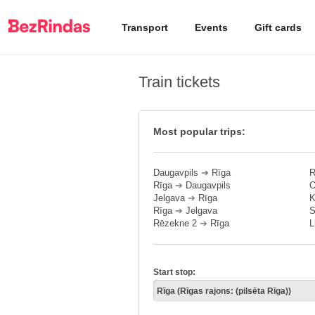
Transport
Events
Gift cards
Train tickets
Most popular trips:
Daugavpils
➔
Rīga
R
Rīga
➔
Daugavpils
O
Jelgava
➔
Rīga
K
Rīga
➔
Jelgava
S
Rēzekne 2
➔
Rīga
L
Start stop: