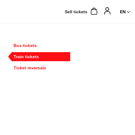
Sell ​​tickets
Bus tickets
Train tickets
Ticket reversals