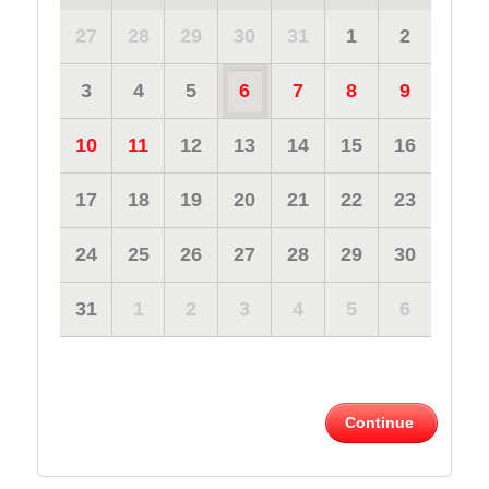
27
28
29
30
31
1
2
3
4
5
6
7
8
9
10
11
12
13
14
15
16
17
18
19
20
21
22
23
24
25
26
27
28
29
30
31
1
2
3
4
5
6
Continue