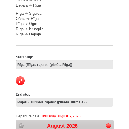
Sigulda
➔
Rīga
Liepāja
➔
Rīga
Rīga
➔
Sigulda
Cēsis
➔
Rīga
Rīga
➔
Ogre
Rīga
➔
Krustpils
Rīga
➔
Liepāja
Start stop:
End stop:
Departure date:
Thursday, august 6, 2026
August 2026