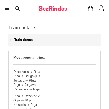
Train tickets
Train tickets
Most popular trips:
Daugavpils
➔
Rīga
Rīga
➔
Daugavpils
Jelgava
➔
Rīga
Rīga
➔
Jelgava
Rēzekne 2
➔
Rīga
Rīga
➔
Rēzekne 2
Ogre
➔
Rīga
Krustpils
➔
Rīga