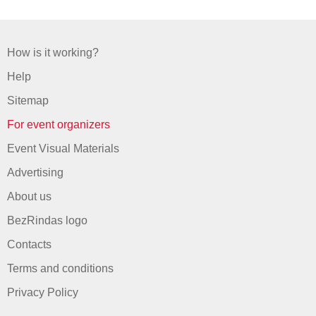
How is it working?
Help
Sitemap
For event organizers
Event Visual Materials
Advertising
About us
BezRindas logo
Contacts
Terms and conditions
Privacy Policy