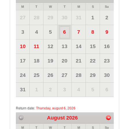
M
T
W
T
M
S
Su
27
28
29
30
31
1
2
3
4
5
6
7
8
9
10
11
12
13
14
15
16
17
18
19
20
21
22
23
24
25
26
27
28
29
30
31
1
2
3
4
5
6
Return date:
Thursday, august 6, 2026
August 2026
M
T
W
T
M
S
Su