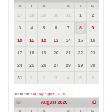
M
T
W
T
M
S
Su
27
28
29
30
31
1
2
3
4
5
6
7
8
9
10
11
12
13
14
15
16
17
18
19
20
21
22
23
24
25
26
27
28
29
30
31
1
2
3
4
5
6
Return date:
Saturday, august 8, 2026
August 2026
M
T
W
T
M
S
Su