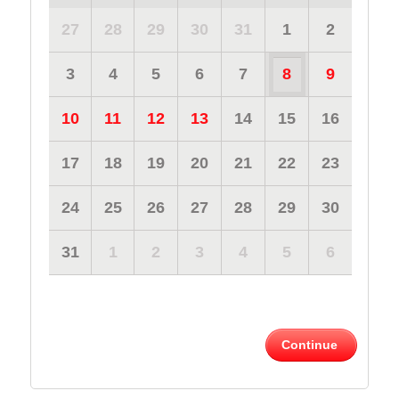
27
28
29
30
31
1
2
3
4
5
6
7
8
9
10
11
12
13
14
15
16
17
18
19
20
21
22
23
24
25
26
27
28
29
30
31
1
2
3
4
5
6
Continue