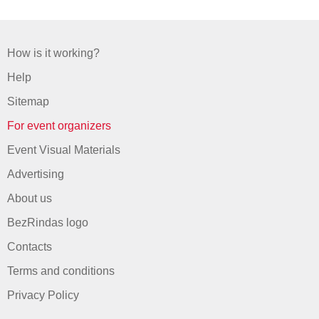
How is it working?
Help
Sitemap
For event organizers
Event Visual Materials
Advertising
About us
BezRindas logo
Contacts
Terms and conditions
Privacy Policy