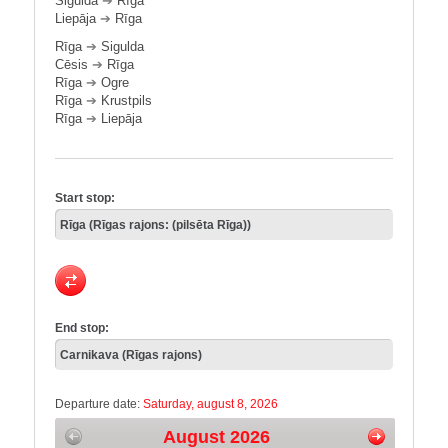
Sigulda
➔
Rīga
Liepāja
➔
Rīga
Rīga
➔
Sigulda
Cēsis
➔
Rīga
Rīga
➔
Ogre
Rīga
➔
Krustpils
Rīga
➔
Liepāja
Start stop:
End stop:
Departure date:
Saturday, august 8, 2026
August 2026