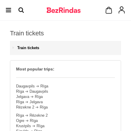
Train tickets
Train tickets
Most popular trips:
Daugavpils
➔
Rīga
Rīga
➔
Daugavpils
Jelgava
➔
Rīga
Rīga
➔
Jelgava
Rēzekne 2
➔
Rīga
Rīga
➔
Rēzekne 2
Ogre
➔
Rīga
Krustpils
➔
Rīga