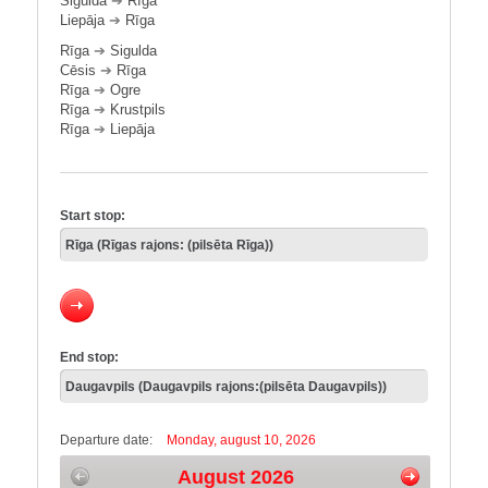
Sigulda
➔
Rīga
Liepāja
➔
Rīga
Rīga
➔
Sigulda
Cēsis
➔
Rīga
Rīga
➔
Ogre
Rīga
➔
Krustpils
Rīga
➔
Liepāja
Start stop:
End stop:
Departure date:
Monday, august 10, 2026
August 2026