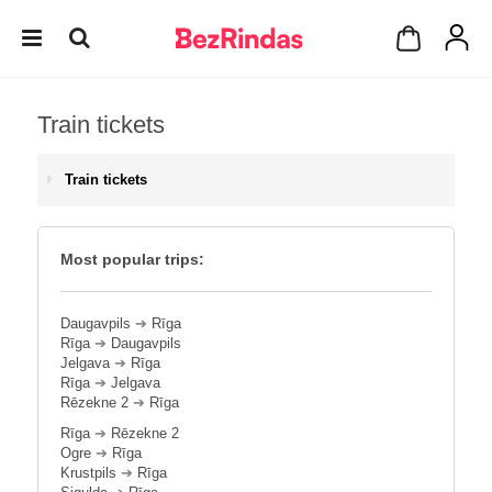
Train tickets
Train tickets
Most popular trips:
Daugavpils
➔
Rīga
Rīga
➔
Daugavpils
Jelgava
➔
Rīga
Rīga
➔
Jelgava
Rēzekne 2
➔
Rīga
Rīga
➔
Rēzekne 2
Ogre
➔
Rīga
Krustpils
➔
Rīga