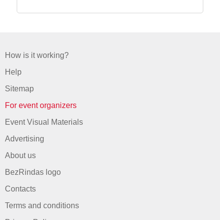
How is it working?
Help
Sitemap
For event organizers
Event Visual Materials
Advertising
About us
BezRindas logo
Contacts
Terms and conditions