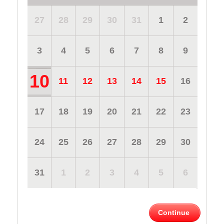
27
28
29
30
31
1
2
3
4
5
6
7
8
9
10
11
12
13
14
15
16
17
18
19
20
21
22
23
24
25
26
27
28
29
30
31
1
2
3
4
5
6
Continue