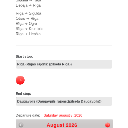
Sigulda
➔
Rīga
Liepāja
➔
Rīga
Rīga
➔
Sigulda
Cēsis
➔
Rīga
Rīga
➔
Ogre
Rīga
➔
Krustpils
Rīga
➔
Liepāja
Start stop:
End stop:
Departure date:
Saturday, august 8, 2026
August 2026