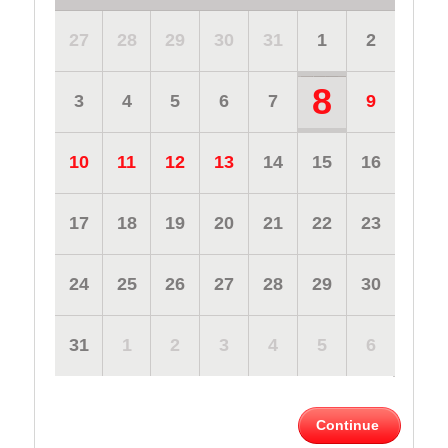
27
28
29
30
31
1
2
8
3
4
5
6
7
9
10
11
12
13
14
15
16
17
18
19
20
21
22
23
24
25
26
27
28
29
30
31
1
2
3
4
5
6
Continue