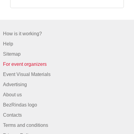
How is it working?
Help
Sitemap
For event organizers
Event Visual Materials
Advertising
About us
BezRindas logo
Contacts
Terms and conditions