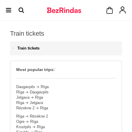
Train tickets
Train tickets
Most popular trips:
Daugavpils
➔
Rīga
Rīga
➔
Daugavpils
Jelgava
➔
Rīga
Rīga
➔
Jelgava
Rēzekne 2
➔
Rīga
Rīga
➔
Rēzekne 2
Ogre
➔
Rīga
Krustpils
➔
Rīga