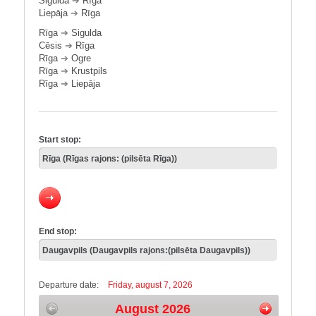
Sigulda
➔
Rīga
Liepāja
➔
Rīga
Rīga
➔
Sigulda
Cēsis
➔
Rīga
Rīga
➔
Ogre
Rīga
➔
Krustpils
Rīga
➔
Liepāja
Start stop:
End stop:
Departure date:
Friday, august 7, 2026
August 2026