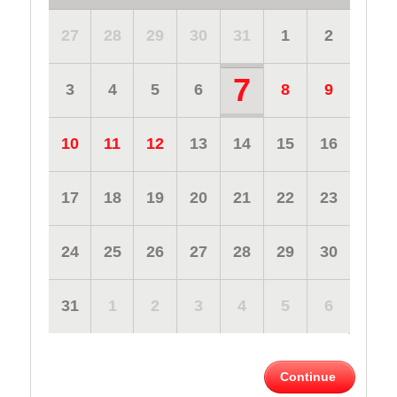
27
28
29
30
31
1
2
7
3
4
5
6
8
9
10
11
12
13
14
15
16
17
18
19
20
21
22
23
24
25
26
27
28
29
30
31
1
2
3
4
5
6
Continue