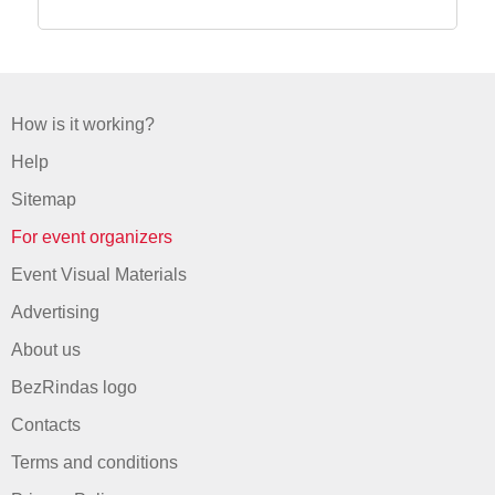
How is it working?
Help
Sitemap
For event organizers
Event Visual Materials
Advertising
About us
BezRindas logo
Contacts
Terms and conditions