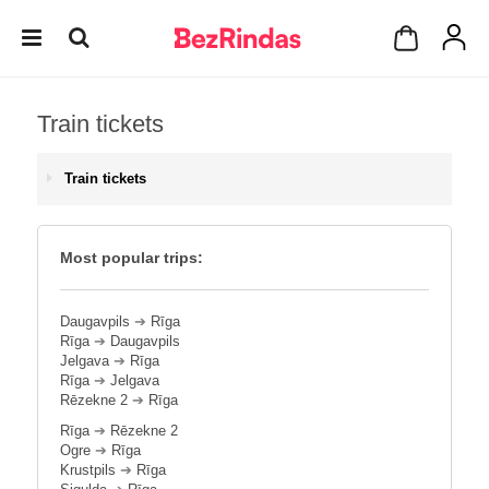
Train tickets
Train tickets
Most popular trips:
Daugavpils
➔
Rīga
Rīga
➔
Daugavpils
Jelgava
➔
Rīga
Rīga
➔
Jelgava
Rēzekne 2
➔
Rīga
Rīga
➔
Rēzekne 2
Ogre
➔
Rīga
Krustpils
➔
Rīga