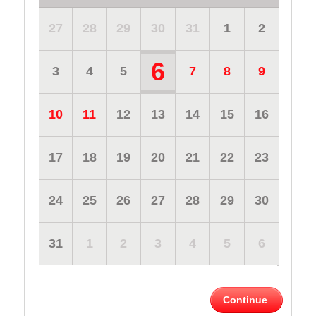
27
28
29
30
31
1
2
6
3
4
5
7
8
9
10
11
12
13
14
15
16
17
18
19
20
21
22
23
24
25
26
27
28
29
30
31
1
2
3
4
5
6
Continue