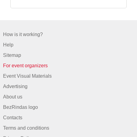
How is it working?
Help
Sitemap
For event organizers
Event Visual Materials
Advertising
About us
BezRindas logo
Contacts
Terms and conditions