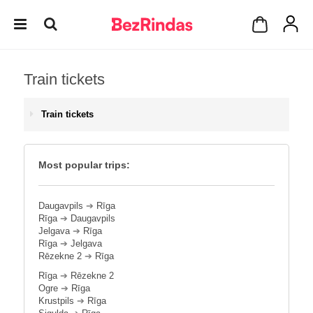
Train tickets
Train tickets
Most popular trips:
Daugavpils
➔
Rīga
Rīga
➔
Daugavpils
Jelgava
➔
Rīga
Rīga
➔
Jelgava
Rēzekne 2
➔
Rīga
Rīga
➔
Rēzekne 2
Ogre
➔
Rīga
Krustpils
➔
Rīga