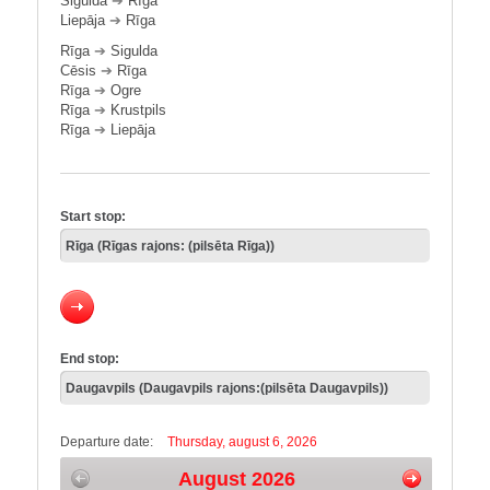
Sigulda
➔
Rīga
Liepāja
➔
Rīga
Rīga
➔
Sigulda
Cēsis
➔
Rīga
Rīga
➔
Ogre
Rīga
➔
Krustpils
Rīga
➔
Liepāja
Start stop:
End stop:
Departure date:
Thursday, august 6, 2026
August 2026