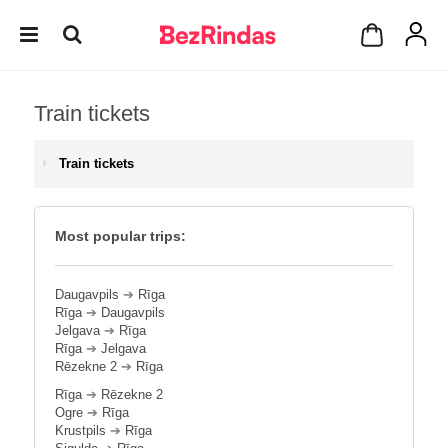
Train tickets
Train tickets
Most popular trips:
Daugavpils
➔
Rīga
Rīga
➔
Daugavpils
Jelgava
➔
Rīga
Rīga
➔
Jelgava
Rēzekne 2
➔
Rīga
Rīga
➔
Rēzekne 2
Ogre
➔
Rīga
Krustpils
➔
Rīga