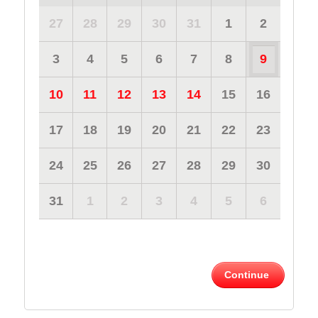
27
28
29
30
31
1
2
3
4
5
6
7
8
9
10
11
12
13
14
15
16
17
18
19
20
21
22
23
24
25
26
27
28
29
30
31
1
2
3
4
5
6
Continue