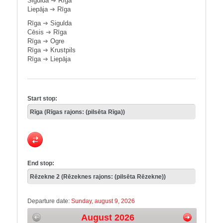
Sigulda
➔
Rīga
Liepāja
➔
Rīga
Rīga
➔
Sigulda
Cēsis
➔
Rīga
Rīga
➔
Ogre
Rīga
➔
Krustpils
Rīga
➔
Liepāja
Start stop:
End stop:
Departure date:
Sunday, august 9, 2026
August 2026