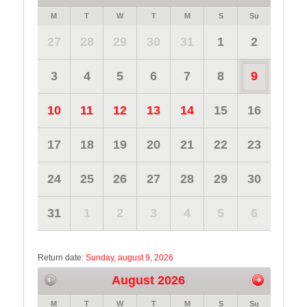
M
T
W
T
M
S
Su
27
28
29
30
31
1
2
3
4
5
6
7
8
9
10
11
12
13
14
15
16
17
18
19
20
21
22
23
24
25
26
27
28
29
30
31
1
2
3
4
5
6
Return date:
Sunday, august 9, 2026
August 2026
M
T
W
T
M
S
Su