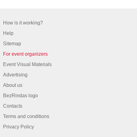
How is it working?
Help
Sitemap
For event organizers
Event Visual Materials
Advertising
About us
BezRindas logo
Contacts
Terms and conditions
Privacy Policy