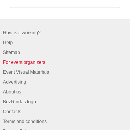
How is it working?
Help
Sitemap
For event organizers
Event Visual Materials
Advertising
About us
BezRindas logo
Contacts
Terms and conditions