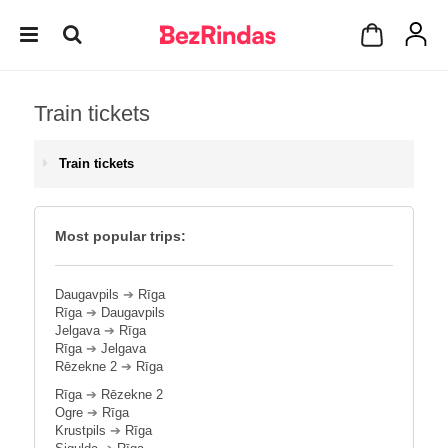
Train tickets
Train tickets
Most popular trips:
Daugavpils
➔
Rīga
Rīga
➔
Daugavpils
Jelgava
➔
Rīga
Rīga
➔
Jelgava
Rēzekne 2
➔
Rīga
Rīga
➔
Rēzekne 2
Ogre
➔
Rīga
Krustpils
➔
Rīga