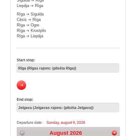
Sigulda
➔
Rīga
Liepāja
➔
Rīga
Rīga
➔
Sigulda
Cēsis
➔
Rīga
Rīga
➔
Ogre
Rīga
➔
Krustpils
Rīga
➔
Liepāja
Start stop:
End stop:
Departure date:
Sunday, august 9, 2026
August 2026