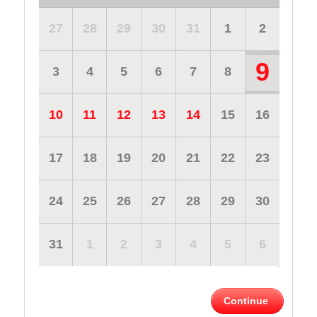
27
28
29
30
31
1
2
9
3
4
5
6
7
8
10
11
12
13
14
15
16
17
18
19
20
21
22
23
24
25
26
27
28
29
30
31
1
2
3
4
5
6
Continue