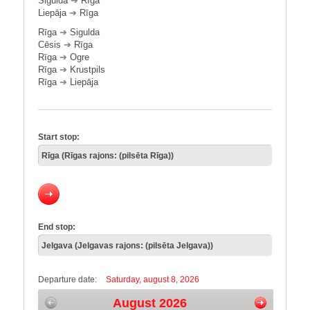
Sigulda
➔
Rīga
Liepāja
➔
Rīga
Rīga
➔
Sigulda
Cēsis
➔
Rīga
Rīga
➔
Ogre
Rīga
➔
Krustpils
Rīga
➔
Liepāja
Start stop:
End stop:
Departure date:
Saturday, august 8, 2026
August 2026