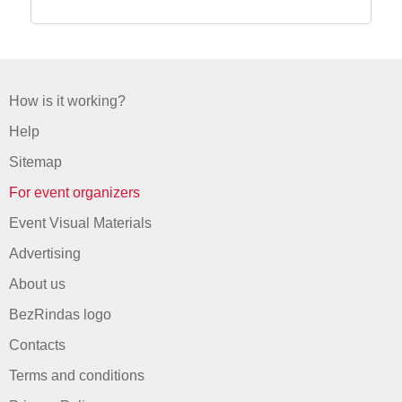
How is it working?
Help
Sitemap
For event organizers
Event Visual Materials
Advertising
About us
BezRindas logo
Contacts
Terms and conditions