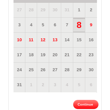
27
28
29
30
31
1
2
8
3
4
5
6
7
9
10
11
12
13
14
15
16
17
18
19
20
21
22
23
24
25
26
27
28
29
30
31
1
2
3
4
5
6
Continue