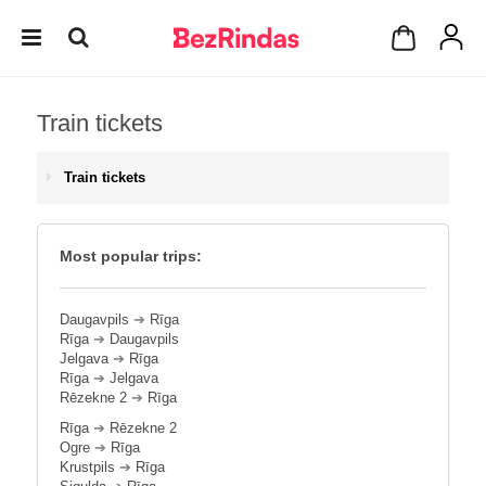
Train tickets
Train tickets
Most popular trips:
Daugavpils
➔
Rīga
Rīga
➔
Daugavpils
Jelgava
➔
Rīga
Rīga
➔
Jelgava
Rēzekne 2
➔
Rīga
Rīga
➔
Rēzekne 2
Ogre
➔
Rīga
Krustpils
➔
Rīga