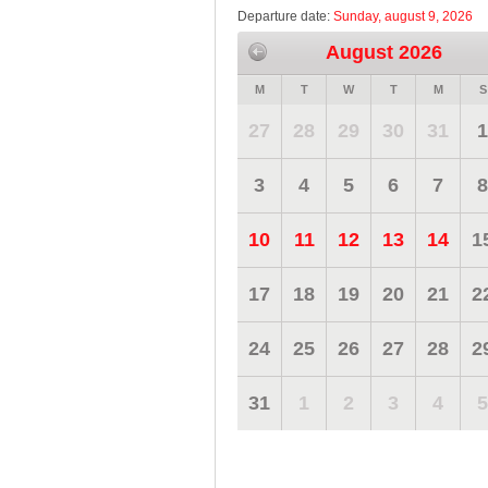
Departure date:
Sunday, august 9, 2026
August 2026
M
T
W
T
M
S
27
28
29
30
31
1
3
4
5
6
7
8
10
11
12
13
14
1
17
18
19
20
21
2
24
25
26
27
28
2
31
1
2
3
4
5