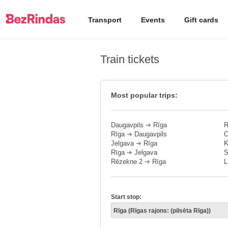
Transport
Events
Gift cards
Train tickets
Most popular trips:
Daugavpils
➔
Rīga
R
Rīga
➔
Daugavpils
O
Jelgava
➔
Rīga
K
Rīga
➔
Jelgava
S
Rēzekne 2
➔
Rīga
L
Start stop: