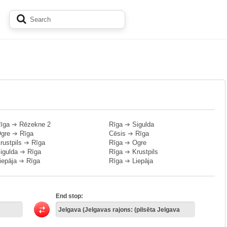
īga
➔
Rēzekne 2
Rīga
➔
Sigulda
gre
➔
Rīga
Cēsis
➔
Rīga
rustpils
➔
Rīga
Rīga
➔
Ogre
igulda
➔
Rīga
Rīga
➔
Krustpils
iepāja
➔
Rīga
Rīga
➔
Liepāja
End stop: