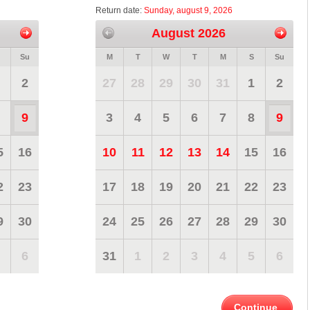
Return date:
Sunday, august 9, 2026
August 2026
Su
M
T
W
T
M
S
Su
2
27
28
29
30
31
1
2
9
3
4
5
6
7
8
9
5
16
10
11
12
13
14
15
16
2
23
17
18
19
20
21
22
23
9
30
24
25
26
27
28
29
30
6
31
1
2
3
4
5
6
Continue