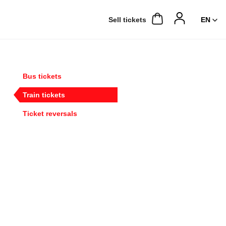
Sell ​​tickets
Bus tickets
Train tickets
Ticket reversals